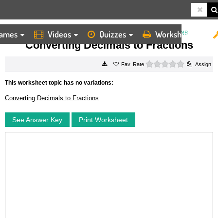
ames
Videos
Quizzes
Worksheets
HOME
WORKSHEETS
CONVERTING DECIMALS TO FRACTIONS
Converting Decimals to Fractions
0 stars
Rate
Assign
This worksheet topic has no variations:
Converting Decimals to Fractions
See Answer Key
Print Worksheet