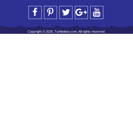
Copyright © 2026, Turtlediary.com. All rights reserved.