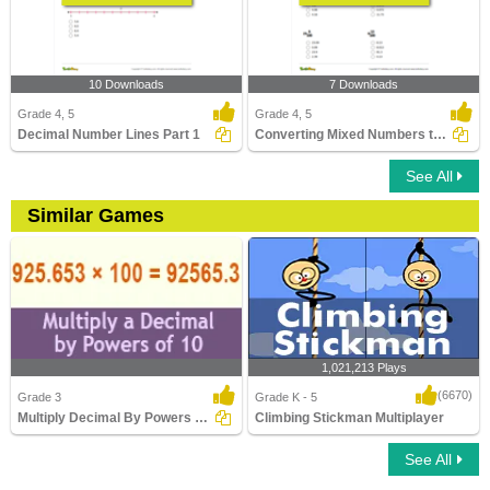
10 Downloads
7 Downloads
Grade 4, 5
Grade 4, 5
Decimal Number Lines Part 1
Converting Mixed Numbers to Decimals
See All
Similar Games
1,021,213 Plays
(6670)
Grade 3
Grade K - 5
Multiply Decimal By Powers Ten
Climbing Stickman Multiplayer
See All
Multiply Decimal By Powers Ten
Climbing Stickman Multiplayer