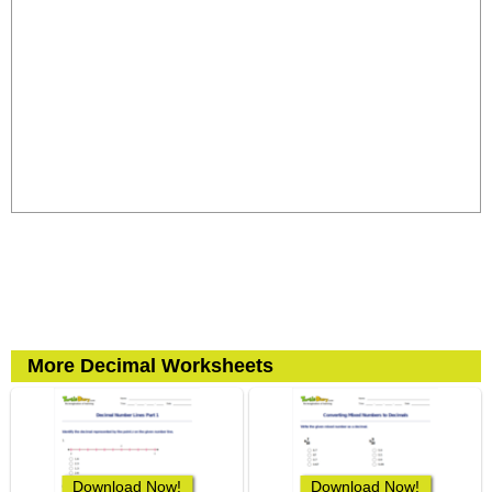
More Decimal Worksheets
Download Now!
Download Now!