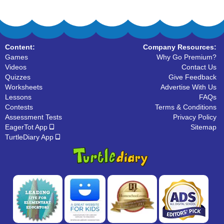
Content:
Company Resources:
Games
Why Go Premium?
Videos
Contact Us
Quizzes
Give Feedback
Worksheets
Advertise With Us
Lessons
FAQs
Contests
Terms & Conditions
Assessment Tests
Privacy Policy
EagerTot App
Sitemap
TurtleDiary App