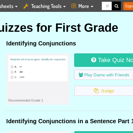
sheets
Teaching Tools
More
Sign
izzes for First Grade
Identifying Conjunctions
Take Quiz N
Play Game with Friends
Assign
Recommended Grade 1
Identifying Conjunctions in a Sentence Part 