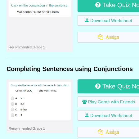
Take Quiz N
Download Worksheet
Assign
Recommended Grade 1
Completing Sentences using Conjunctions
Take Quiz N
Play Game with Friends
Download Worksheet
Recommended Grade 1
Assign