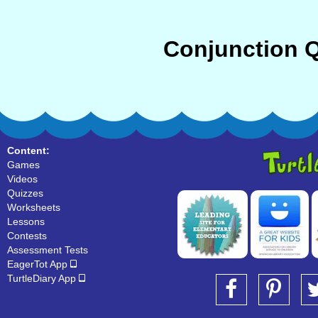
Conjunction Q
Content:
Games
Videos
Quizzes
Worksheets
Lessons
Contests
Assessment Tests
EagerTot App
TurtleDiary App