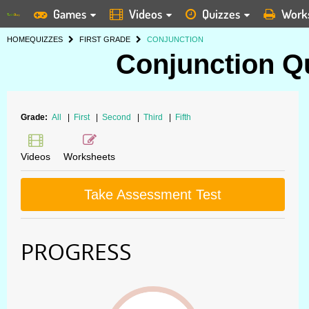
Games
Videos
Quizzes
Work
HOME
QUIZZES
FIRST GRADE
CONJUNCTION
Conjunction Qu
Grade:
All
|
First
|
Second
|
Third
|
Fifth
Videos
Worksheets
Take Assessment Test
PROGRESS