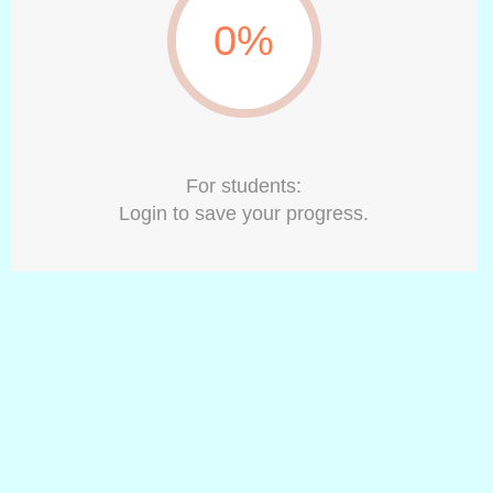
0%
For students:
Login to save your progress.