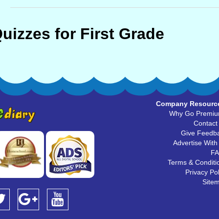
uizzes for First Grade
Company Resourc
Why Go Premi
Contact
Give Feedb
Advertise With
F
Terms & Conditi
Privacy Pol
Site