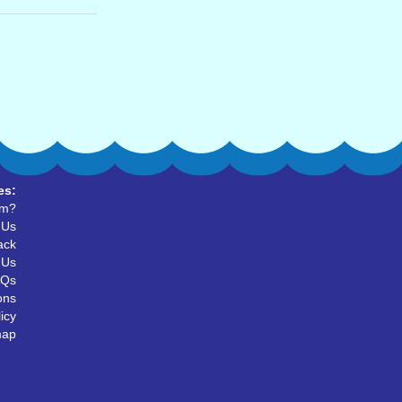
es:
um?
 Us
ack
 Us
AQs
ons
icy
map