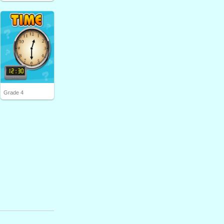
Grade 4