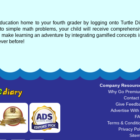
 education home to your fourth grader by logging onto Turtle Di
 to simple math problems, your child will receive comprehensi
s make learning an adventure by integrating gamified concepts i
ever before!
Company Resourc
Why Go Premi
Contact
Give Feedb
Advertise With
F
Terms & Conditi
Privacy Pol
Site