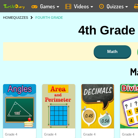
Games
Videos
Quizzes
HOME
QUIZZES
FOURTH GRADE
4th Grade
Math
M
Grade 4
Grade 4
Grade 4
Grade 4