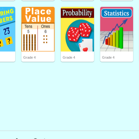
Grade 4
Grade 4
Grade 4