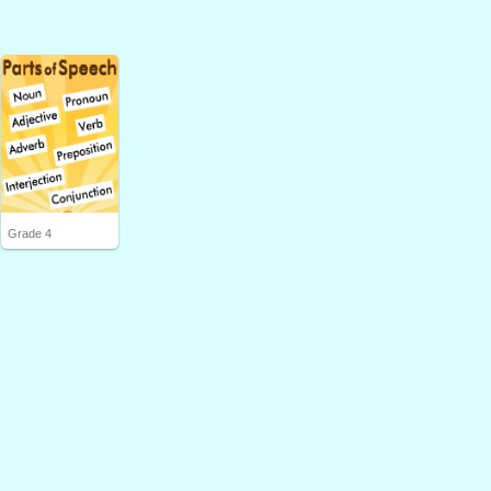
Grade 4