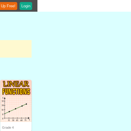
 Up Free!
Login
Grade 4