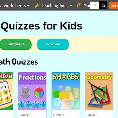
Worksheets
Teaching Tools
More
Sign
 Quizzes for Kids
Language
Science
ath Quizzes
Grade 4
Grade 4
Grade 4