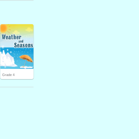
Grade 4