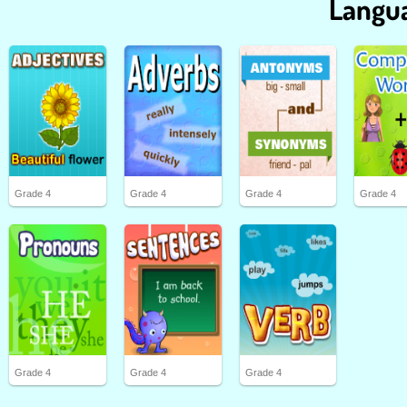
Langua
Grade 4
Grade 4
Grade 4
Grade 4
Grade 4
Grade 4
Grade 4