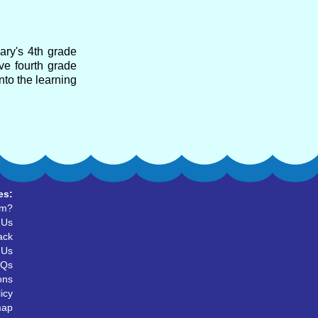
ary's 4th grade
ve fourth grade
nto the learning
es:
um?
 Us
ack
 Us
AQs
ons
icy
map