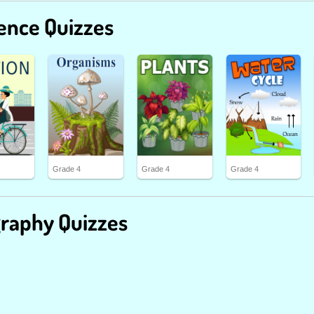
ence Quizzes
Grade 4
Grade 4
Grade 4
raphy Quizzes