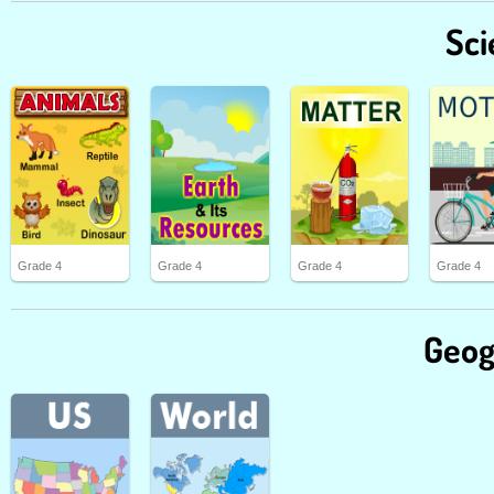
Sci
Grade 4
Grade 4
Grade 4
Grade 4
Geog