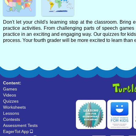
Don't let your child's learning stop at the classroom. Bring
practice activities. From challenging parts of speech games
practice in an exciting and engaging way. Our quizzes for kid
process. Your fourth grader will be more excited to learn than 
Content:
Games
Videos
Quizzes
Worksheets
Lessons
Contests
Assessment Tests
EagerTot App