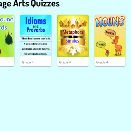
ge Arts Quizzes
Grade 4
Grade 4
Grade 4