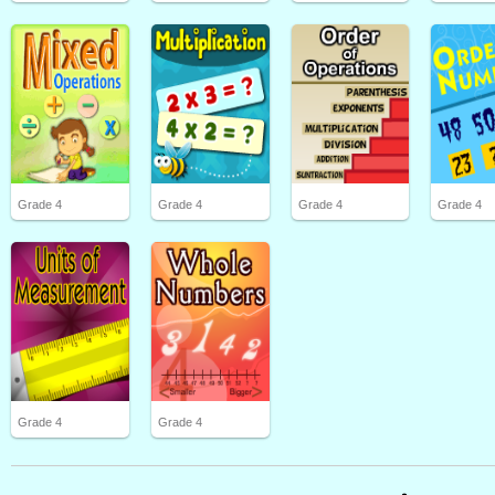
Grade 4
Grade 4
Grade 4
Grade 4
Grade 4
Grade 4