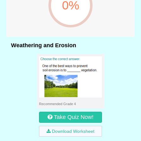
0%
Weathering and Erosion
Recommended Grade 4
Take Quiz Now!
Download Worksheet