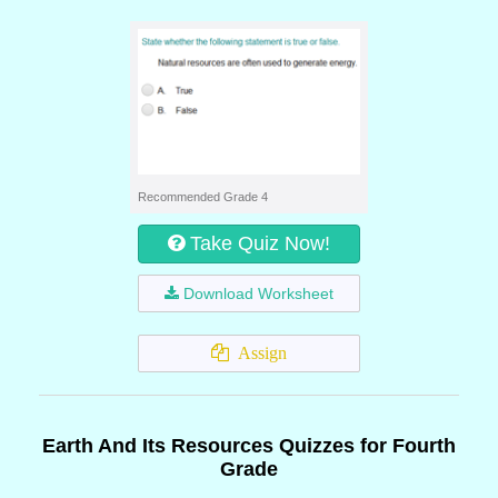
Recommended Grade 4
Take Quiz Now!
Download Worksheet
Assign
Earth And Its Resources Quizzes for Fourth
Grade