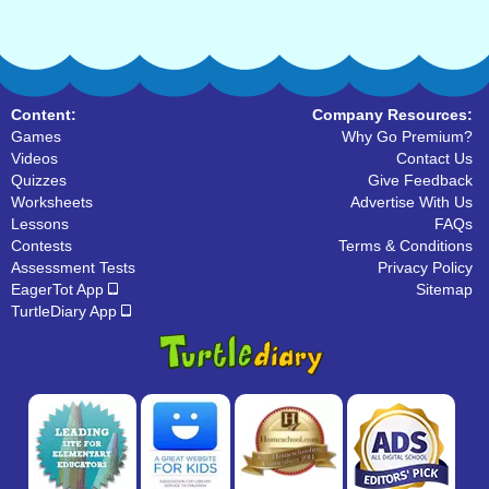
Content:
Company Resources:
Games
Why Go Premium?
Videos
Contact Us
Quizzes
Give Feedback
Worksheets
Advertise With Us
Lessons
FAQs
Contests
Terms & Conditions
Assessment Tests
Privacy Policy
EagerTot App
Sitemap
TurtleDiary App