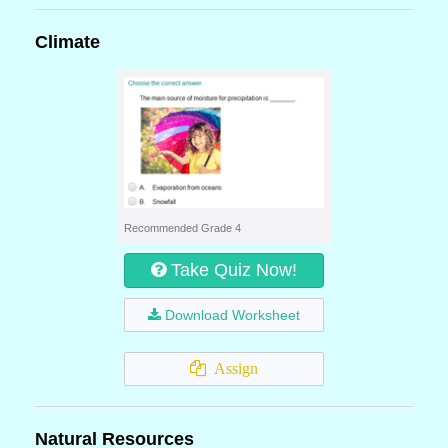
Climate
Recommended Grade 4
Take Quiz Now!
Download Worksheet
Assign
Natural Resources