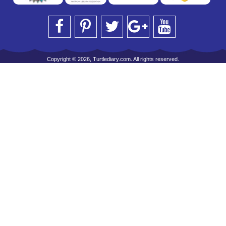
Copyright © 2026, Turtlediary.com. All rights reserved.