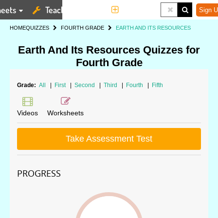
eets
Teaching Tools
More
Sign U
HOME
QUIZZES
FOURTH GRADE
EARTH AND ITS RESOURCES
Earth And Its Resources Quizzes for
Fourth Grade
Grade:
All
|
First
|
Second
|
Third
|
Fourth
|
Fifth
Videos
Worksheets
Take Assessment Test
PROGRESS