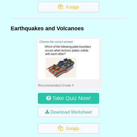
Assign
Earthquakes and Volcanoes
Recommended Grade 4
Take Quiz Now!
Download Worksheet
Assign