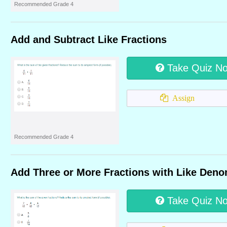
Recommended Grade 4
Add and Subtract Like Fractions
Take Quiz N
Assign
Recommended Grade 4
Add Three or More Fractions with Like Deno
Take Quiz N