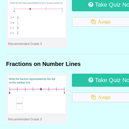
Take Quiz N
Assign
Recommended Grade 3
Fractions on Number Lines
Take Quiz N
Assign
Recommended Grade 3