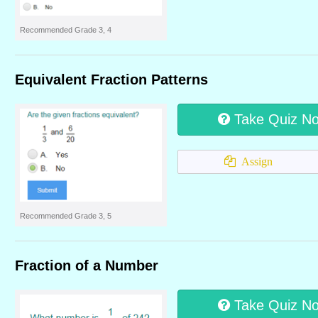
Recommended Grade 3, 4
Equivalent Fraction Patterns
Take Quiz N
Assign
Recommended Grade 3, 5
Fraction of a Number
Take Quiz N