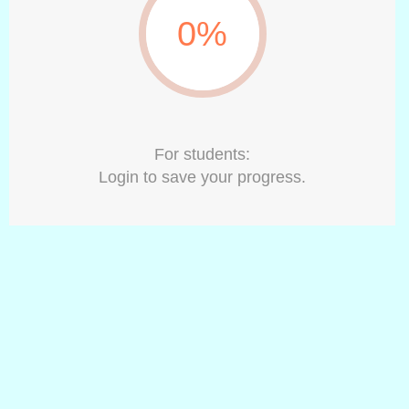
0%
For students:
Login to save your progress.