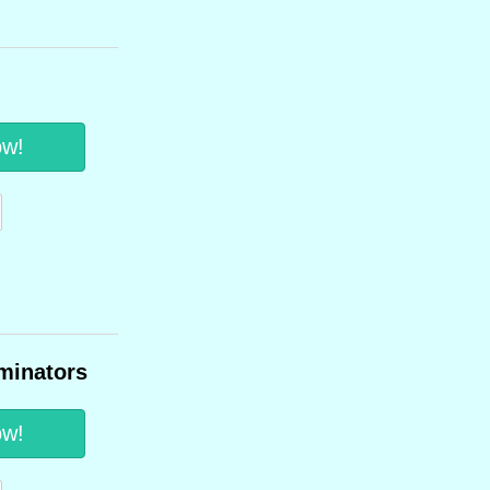
ow!
minators
ow!