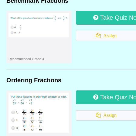
Benchmark Fractions
Take Quiz N
Assign
Recommended Grade 4
Ordering Fractions
Take Quiz N
Assign