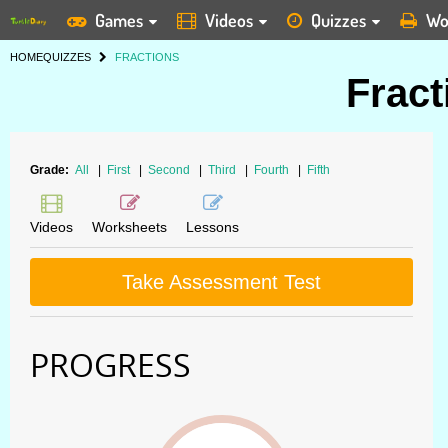
Games
Videos
Quizzes
Wo
HOME
QUIZZES
FRACTIONS
Fract
Grade:
All
|
First
|
Second
|
Third
|
Fourth
|
Fifth
Videos
Worksheets
Lessons
Take Assessment Test
PROGRESS