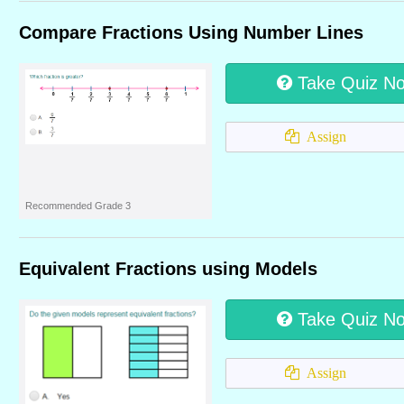
Compare Fractions Using Number Lines
Take Quiz N
Assign
Recommended Grade 3
Equivalent Fractions using Models
Take Quiz N
Assign