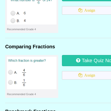
Assign
Recommended Grade 4
Comparing Fractions
Take Quiz N
Assign
Recommended Grade 4