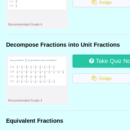
Assign
Recommended Grade 4
Decompose Fractions into Unit Fractions
Take Quiz N
Assign
Recommended Grade 4
Equivalent Fractions