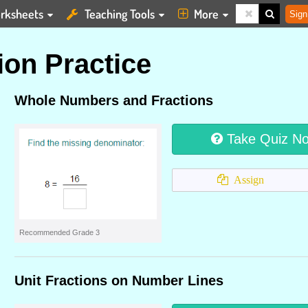
rksheets
Teaching Tools
More
Sign
ion Practice
Whole Numbers and Fractions
Take Quiz N
Assign
Recommended Grade 3
Unit Fractions on Number Lines