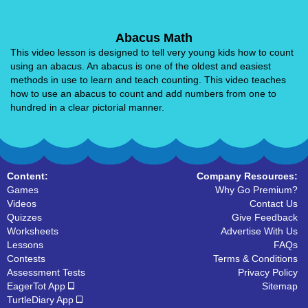
Abacus Math
This video lesson is designed to tell very young kids how to count
using an abacus. An abacus is one of the oldest and easiest
methods in use to learn and teach counting. This video teaches
how to use an abacus to count and add numbers from one to
hundred in a clear pictorial manner.
Content:
Company Resources:
Games
Why Go Premium?
Videos
Contact Us
Quizzes
Give Feedback
Worksheets
Advertise With Us
Lessons
FAQs
Contests
Terms & Conditions
Assessment Tests
Privacy Policy
EagerTot App
Sitemap
TurtleDiary App