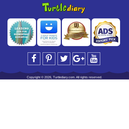
Copyright © 2026, Turtlediary.com. All rights reserved.