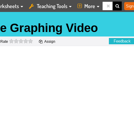
rksheets
Teaching Tools
More
Sign
ne Graphing Video
0 stars
Feedback
Rate
Assign