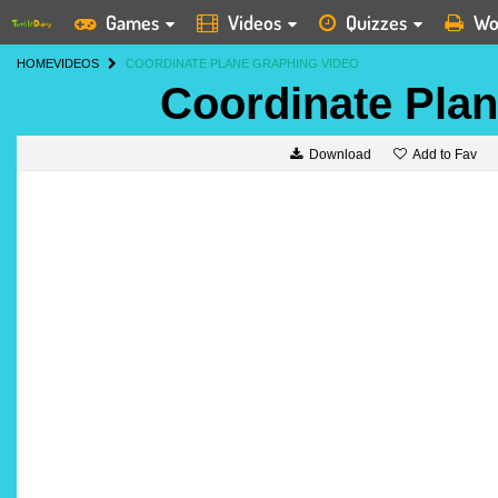
Games
Videos
Quizzes
Wo
HOME
VIDEOS
COORDINATE PLANE GRAPHING VIDEO
Coordinate Pla
Add to Fav
Download