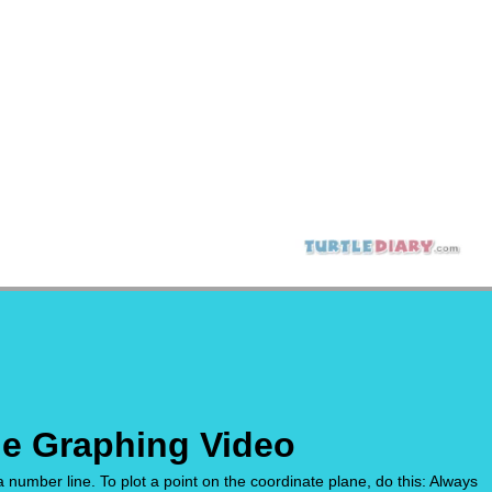
ne Graphing Video
 a number line. To plot a point on the coordinate plane, do this: Always