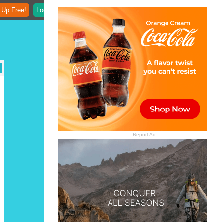
 Up Free!
Login
Report Ad