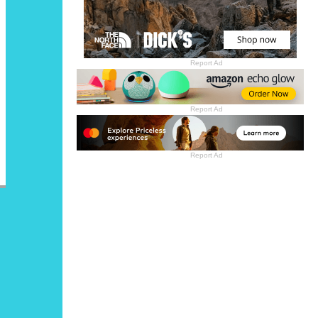
Report Ad
Report Ad
Report Ad