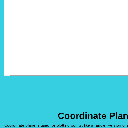
Coordinate Pla
Coordinate plane is used for plotting points, like a fancier version of