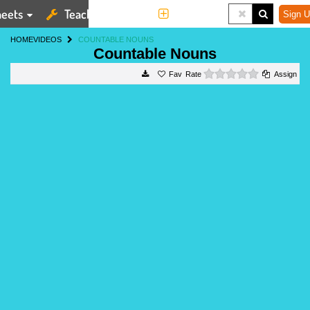
eets
Teaching Tools
More
Sign U
HOME
VIDEOS
COUNTABLE NOUNS
Countable Nouns
0 stars
Rate
Assign