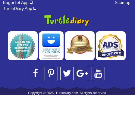
EagerTot App
Sitemap
TurtleDiary App
Copyright © 2026, Turtlediary.com. All rights reserved.