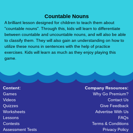
Countable Nouns
A brilliant lesson designed for children to teach them about
"countable nouns". Through this, kids will learn to differentiate
between countable and uncountable nouns, and will also be able
to classify them. They will also gain an understanding on how to
utilize these nouns in sentences with the help of practice
exercises. Kids will learn as much as they enjoy playing this
game.
Content:
Company Resources:
Games
Why Go Premium?
Videos
Contact Us
Quizzes
Give Feedback
Worksheets
Advertise With Us
Lessons
FAQs
Contests
Terms & Conditions
Assessment Tests
Privacy Policy