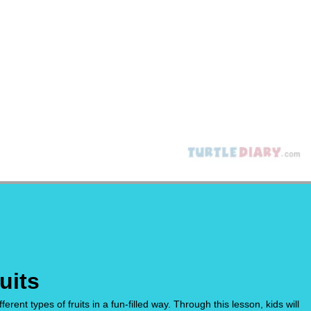
uits
ent types of fruits in a fun-filled way. Through this lesson, kids will