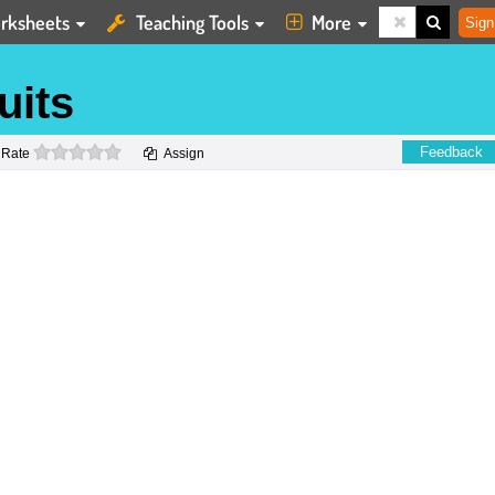
rksheets
Teaching Tools
More
Sign
uits
0 stars
Feedback
Rate
Assign