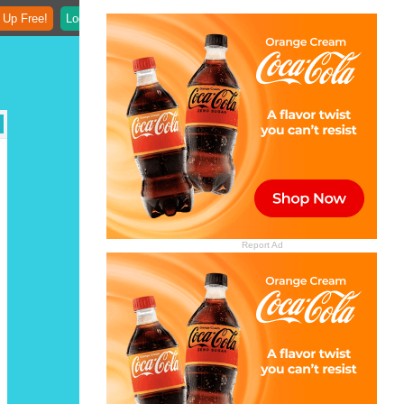
 Up Free!
Login
Report Ad