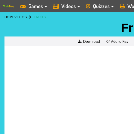
Games
Videos
Quizzes
Wo
HOME
VIDEOS
FRUITS
Fr
Add to Fav
Download