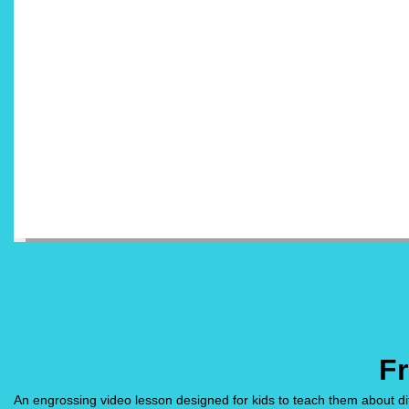
Fr
An engrossing video lesson designed for kids to teach them about differ