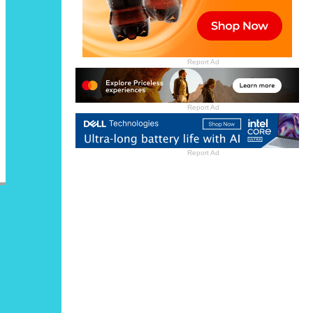
Report Ad
Report Ad
Report Ad