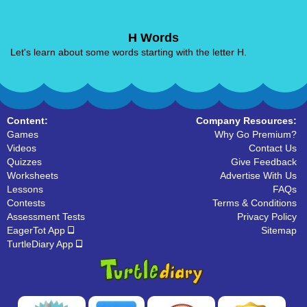
H Words
Let's learn about some words starting with the letter H.
Content:
Company Resources:
Games
Why Go Premium?
Videos
Contact Us
Quizzes
Give Feedback
Worksheets
Advertise With Us
Lessons
FAQs
Contests
Terms & Conditions
Assessment Tests
Privacy Policy
EagerTot App
Sitemap
TurtleDiary App