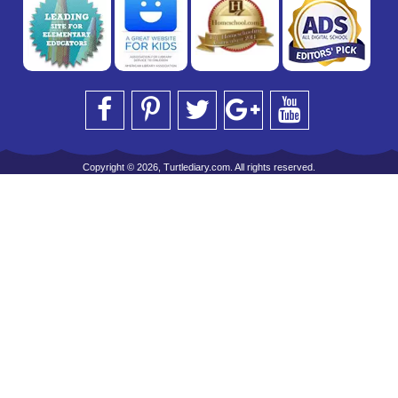
Copyright © 2026, Turtlediary.com. All rights reserved.