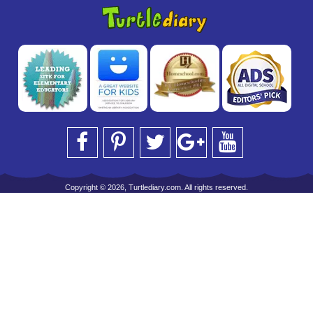
Copyright © 2026, Turtlediary.com. All rights reserved.