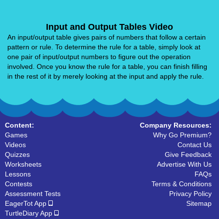
Input and Output Tables Video
An input/output table gives pairs of numbers that follow a certain
pattern or rule. To determine the rule for a table, simply look at
one pair of input/output numbers to figure out the operation
involved. Once you know the rule for a table, you can finish filling
in the rest of it by merely looking at the input and apply the rule.
Content:
Company Resources:
Games
Why Go Premium?
Videos
Contact Us
Quizzes
Give Feedback
Worksheets
Advertise With Us
Lessons
FAQs
Contests
Terms & Conditions
Assessment Tests
Privacy Policy
EagerTot App
Sitemap
TurtleDiary App