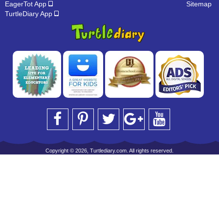
EagerTot App
Sitemap
TurtleDiary App
Copyright © 2026, Turtlediary.com. All rights reserved.