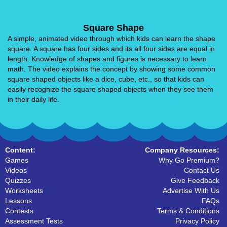
Square Shape
A simple, animated video through which kids can learn the shape
square. A square has four sides and its all four sides are equal in
length. Knowledge of shapes and figures is necessary to learn
math. The video explains the concept by showing some common
square shaped objects like a dice, cube, etc., so that kids can
easily recognize the square shaped objects when they see them
in their daily life.
Content:
Company Resources:
Games
Why Go Premium?
Videos
Contact Us
Quizzes
Give Feedback
Worksheets
Advertise With Us
Lessons
FAQs
Contests
Terms & Conditions
Assessment Tests
Privacy Policy