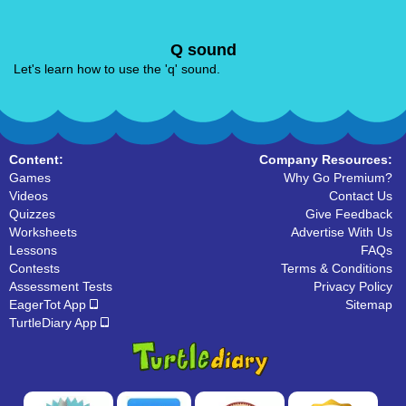
Q sound
Let's learn how to use the 'q' sound.
Content:
Company Resources:
Games
Why Go Premium?
Videos
Contact Us
Quizzes
Give Feedback
Worksheets
Advertise With Us
Lessons
FAQs
Contests
Terms & Conditions
Assessment Tests
Privacy Policy
EagerTot App
Sitemap
TurtleDiary App