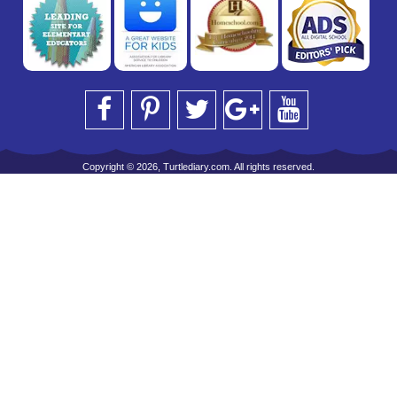
Copyright © 2026, Turtlediary.com. All rights reserved.