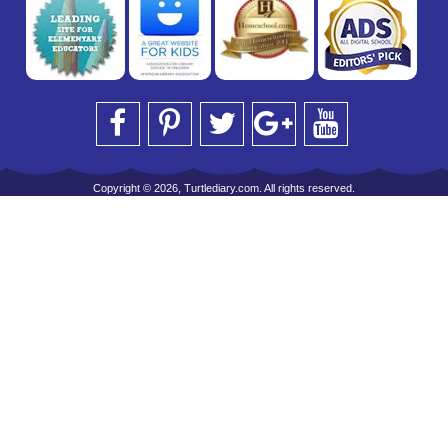
Copyright © 2026, Turtlediary.com. All rights reserved.