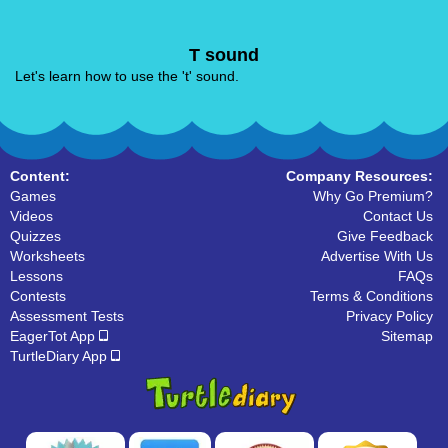
T sound
Let's learn how to use the 't' sound.
Content:
Company Resources:
Games
Why Go Premium?
Videos
Contact Us
Quizzes
Give Feedback
Worksheets
Advertise With Us
Lessons
FAQs
Contests
Terms & Conditions
Assessment Tests
Privacy Policy
EagerTot App
Sitemap
TurtleDiary App