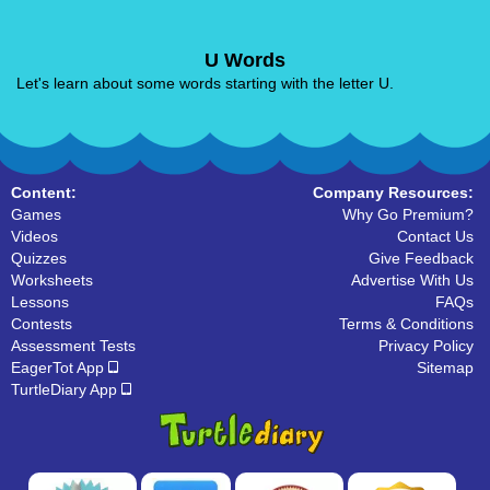
U Words
Let's learn about some words starting with the letter U.
Content:
Company Resources:
Games
Why Go Premium?
Videos
Contact Us
Quizzes
Give Feedback
Worksheets
Advertise With Us
Lessons
FAQs
Contests
Terms & Conditions
Assessment Tests
Privacy Policy
EagerTot App
Sitemap
TurtleDiary App