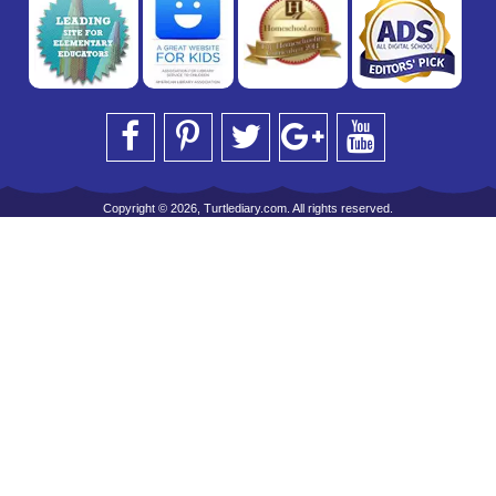
Copyright © 2026, Turtlediary.com. All rights reserved.