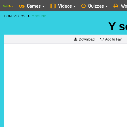
Games
Videos
Quizzes
Wo
HOME
VIDEOS
Y SOUND
Y 
Add to Fav
Download