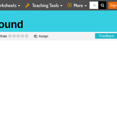
rksheets
Teaching Tools
More
Sign
sound
0 stars
Feedback
Rate
Assign