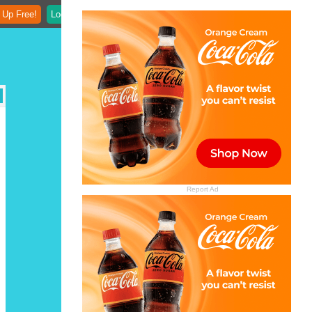
 Up Free!
Login
Report Ad