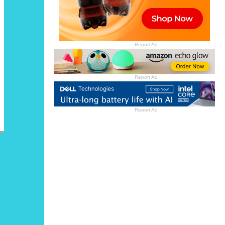
Report Ad
Report Ad
Report Ad