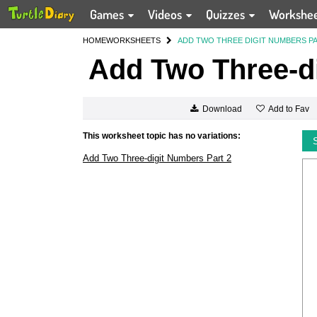
Games
Videos
Quizzes
Workshe
HOME
WORKSHEETS
ADD TWO THREE DIGIT NUMBERS PA
Add Two Three-di
Add to Fav
Download
This worksheet topic has no variations:
Add Two Three-digit Numbers Part 2