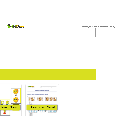
load Now!
Download Now!