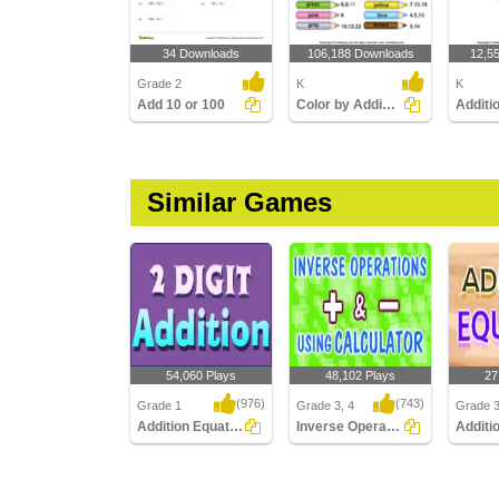
34 Downloads
106,188 Downloads
12,5
Grade 2
K
K
Add 10 or 100
Color by Adding Numbers
Similar Games
54,060 Plays
48,102 Plays
27
(976)
(743)
Grade 1
Grade 3, 4
Grade 
Addition Equation
Inverse Operation Addition Subtraction Using...
Addition Equation
Inverse Operation
Addition
Addition Subtraction
Using ..