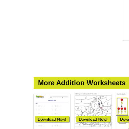
More Addition Worksheets
Download Now!
Download Now!
Down