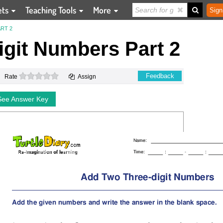
ets
Teaching Tools
More
Sign
RT 2
git Numbers Part 2
0 stars
Feedback
Rate
Assign
See Answer Key