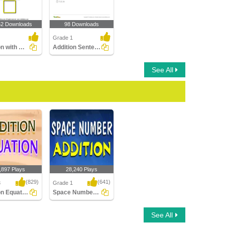
52 Downloads
98 Downloads
Grade 1
Addition with Objects
Addition Sentences Within 20
See All
,897 Plays
28,240 Plays
(829)
(641)
3
Grade 1
Addition Equation
Space Number Addition
 Equation
Space Number Addition
See All