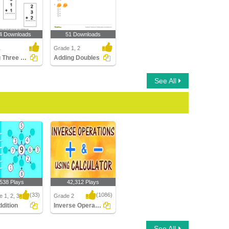
4 Downloads
51 Downloads
1
Grade 1, 2
Adding Three One-digit Numbers
Adding Doubles
See All
,538 Plays
42,312 Plays
(33)
(1086)
 1, 2, 3
Grade 2
ddition
Inverse Operation Addition Subtraction Using...
ition
Inverse Operation
See All