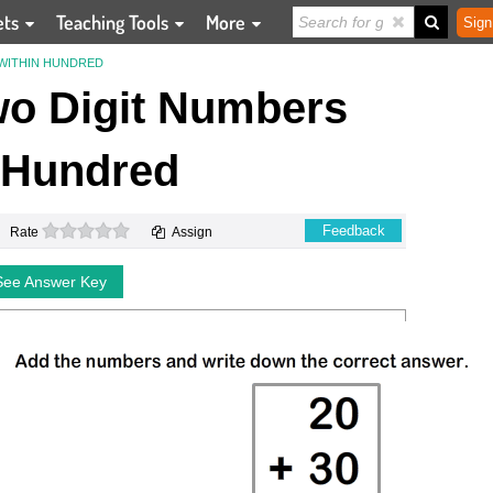
ets
Teaching Tools
More
Sign
WITHIN HUNDRED
o Digit Numbers
 Hundred
0 stars
Feedback
Rate
Assign
See Answer Key