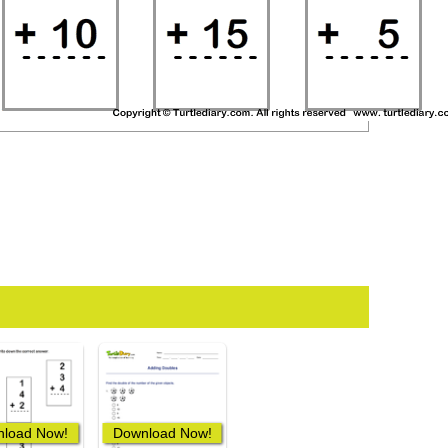
load Now!
Download Now!