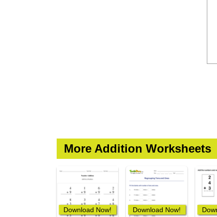
More Addition Worksheets
Download Now!
Download Now!
Down