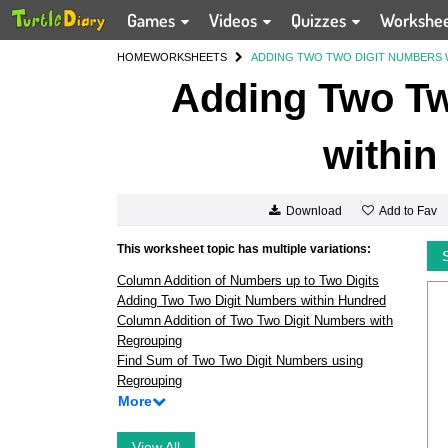
Games
Videos
Quizzes
Workshe
HOME
WORKSHEETS
ADDING TWO TWO DIGIT NUMBERS 
Adding Two Tw
within
Add to Fav
Download
This worksheet topic has multiple variations:
Column Addition of Numbers up to Two Digits
Adding Two Two Digit Numbers within Hundred
Column Addition of Two Two Digit Numbers with
Regrouping
Find Sum of Two Two Digit Numbers using
Regrouping
More
View All