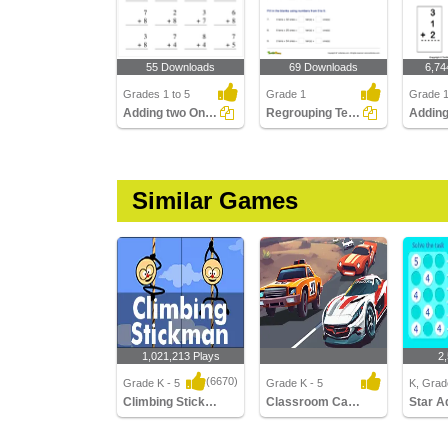
55 Downloads
69 Downloads
6,74
Grades 1 to 5
Grade 1
Grade 
Adding two One-Digit Numbers with regrouping
Regrouping Tens and Ones
Similar Games
1,021,213 Plays
2
(6670)
Grade K - 5
Grade K - 5
K, Grade
Climbing Stickman Multiplayer
Classroom Car Racing
Star A
Climbing Stickman
Classroom Car Racing
Star Add