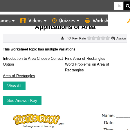
ames
Videos
Quizzes
Worksheets
HOME
WORKSHEETS
APPLICATIONS OF AREA
Applications of Area
0 stars
Rate
Assign
This worksheet topic has multiple variations:
Introduction to Area Choose Correct
Find Area of Rectangles
Option
Word Problems on Area of
Rectangles
Area of Rectangles
View All
See Answer Key