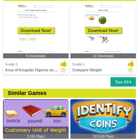
Download Now!
Download Now!
6 Downloads
12 Downloads
Grade 3
Grade 1
Area of Irregular Figures on Graphs
Compare Weight
See All
Similar Games
3,161 Plays
113,618 Plays