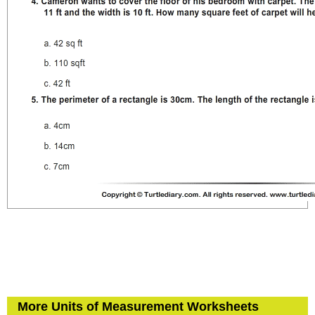
More Units of Measurement Worksheets