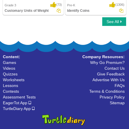
(73)
(1306)
Grade 3
Pre-K
Customary Units of Weight
Identify Coins
See All
Customary Units of Weight
Identify Coins
Content:
Company Resources:
Games
Why Go Premium?
Videos
Contact Us
Quizzes
Give Feedback
Worksheets
Advertise With Us
Lessons
FAQs
Contests
Terms & Conditions
Assessment Tests
Privacy Policy
EagerTot App
Sitemap
TurtleDiary App