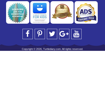
Copyright © 2026, Turtlediary.com. All rights reserved.