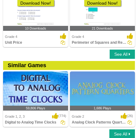
Download Now!
Download Now!
10 Downloads
21 Downloads
Grade 4
Grade 4
Unit Price
Perimeter of Squares and Rectangles
See All
Similar Games
59,806 Plays
1,686 Plays
(774)
(26)
Grade 1, 2, 3
Grade 2
Digital to Analog Time Clocks
Analog Clock Patterns Quarters
See All
Digital to Analog Time Clocks
Analog Clock Patterns Quarters