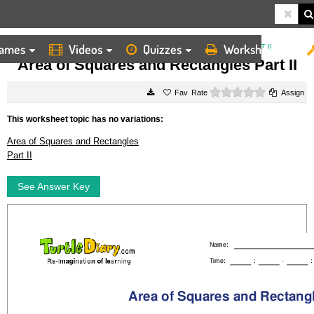
ames
Videos
Quizzes
Worksheets
HOME
WORKSHEETS
AREA OF SQUARES AND RECTANGLES PART II
Area of Squares and Rectangles Part II
0 stars
Rate
Assign
This worksheet topic has no variations:
Area of Squares and Rectangles
Part II
See Answer Key