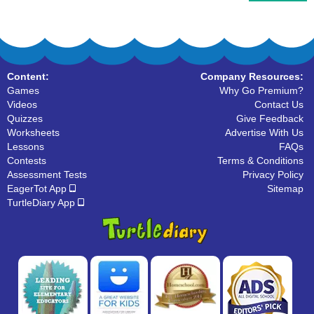
Content:
Company Resources:
Games
Why Go Premium?
Videos
Contact Us
Quizzes
Give Feedback
Worksheets
Advertise With Us
Lessons
FAQs
Contests
Terms & Conditions
Assessment Tests
Privacy Policy
EagerTot App
Sitemap
TurtleDiary App