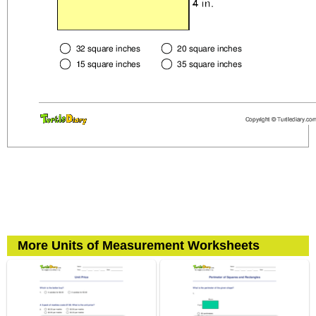
More Units of Measurement Worksheets