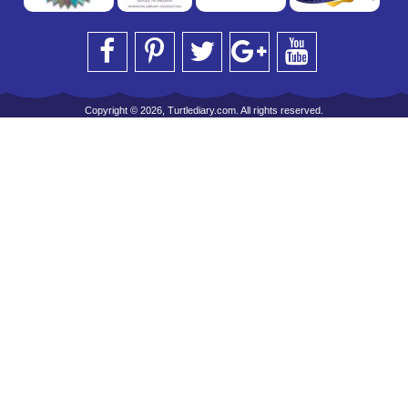
Copyright © 2026, Turtlediary.com. All rights reserved.