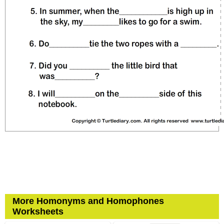
More Homonyms and Homophones
Worksheets