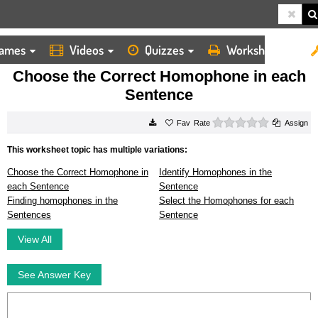
ames
Videos
Quizzes
Worksheets
HOME
WORKSHEETS
CHOOSE THE CORRECT HOMOPHONE IN EACH SENTENCE
Choose the Correct Homophone in each
Sentence
0 stars
Rate
Assign
This worksheet topic has multiple variations:
Choose the Correct Homophone in
Identify Homophones in the
each Sentence
Sentence
Finding homophones in the
Select the Homophones for each
Sentences
Sentence
View All
See Answer Key