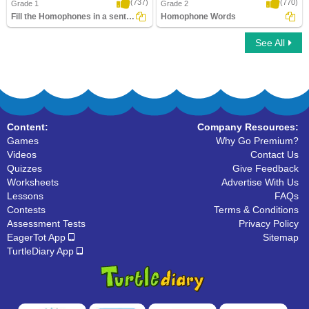
(737)
(770)
Grade 1
Grade 2
Fill the Homophones in a sentence
Homophone Words
See All
Fill the Homophones in a sentence
Homophone Words
Content:
Company Resources:
Games
Why Go Premium?
Videos
Contact Us
Quizzes
Give Feedback
Worksheets
Advertise With Us
Lessons
FAQs
Contests
Terms & Conditions
Assessment Tests
Privacy Policy
EagerTot App
Sitemap
TurtleDiary App