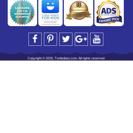
Copyright © 2026, Turtlediary.com. All rights reserved.