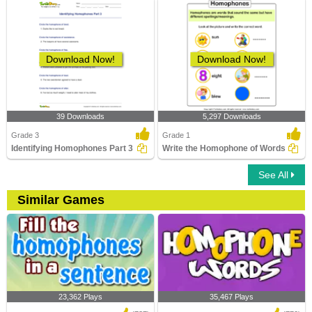
Download Now!
Download Now!
39 Downloads
5,297 Downloads
Grade 3
Grade 1
Identifying Homophones Part 3
Write the Homophone of Words
See All
Similar Games
23,362 Plays
35,467 Plays