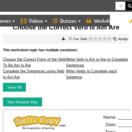
ames
Videos
Quizzes
Worksheets
HOME
WORKSHEETS
CHOOSE THE CORRECT VERB IS AM ARE
Choose the Correct Verb Is Am Are
0 stars
Rate
Assign
This worksheet topic has multiple variations:
Choose the Correct Form of the Verb
Write Verb Is Am or Are to Complete
To Be Am Is Are
Sentences
Complete the Sentences using Verb
Write Verbs to Complete each
Is Am Are
Sentence
View All
See Answer Key