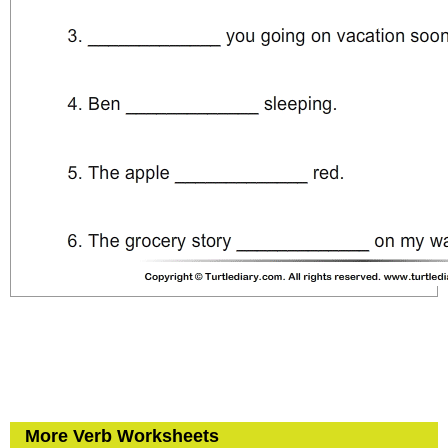
More Verb Worksheets