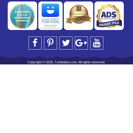
Copyright © 2026, Turtlediary.com. All rights reserved.