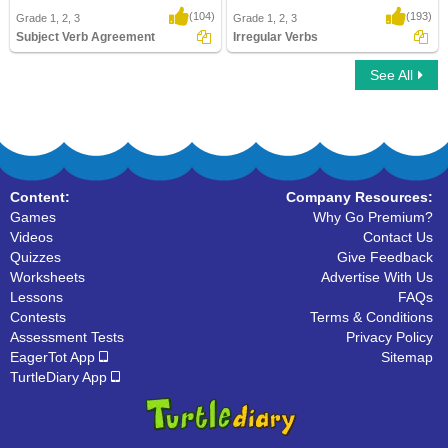
(104)
(193)
Grade 1, 2, 3
Grade 1, 2, 3
Subject Verb Agreement
Irregular Verbs
See All
Subject Verb Agreement
Irregular Verbs
Content:
Company Resources:
Games
Why Go Premium?
Videos
Contact Us
Quizzes
Give Feedback
Worksheets
Advertise With Us
Lessons
FAQs
Contests
Terms & Conditions
Assessment Tests
Privacy Policy
EagerTot App
Sitemap
TurtleDiary App