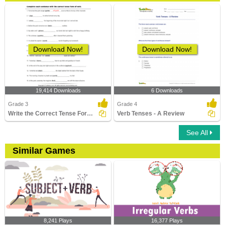
Download Now!
Download Now!
19,414 Downloads
6 Downloads
Grade 3
Grade 4
Write the Correct Tense Form of Verbs
Verb Tenses - A Review
See All
Similar Games
8,241 Plays
16,377 Plays