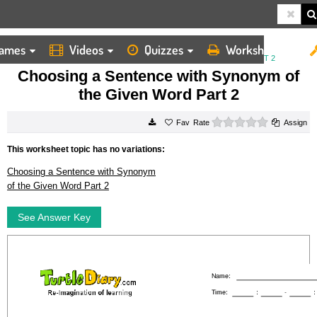
ames
Videos
Quizzes
Worksheets
HOME
WORKSHEETS
CHOOSING A SENTENCE WITH SYNONYM OF THE GIVEN WORD PART 2
Choosing a Sentence with Synonym of
the Given Word Part 2
0 stars
Rate
Assign
This worksheet topic has no variations:
Choosing a Sentence with Synonym
of the Given Word Part 2
See Answer Key