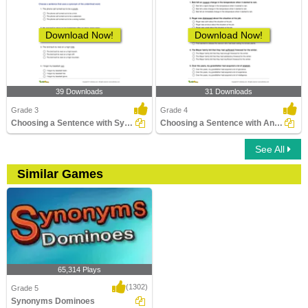
Download Now!
Download Now!
39 Downloads
31 Downloads
Grade 3
Grade 4
Choosing a Sentence with Synonym of the Given Word...
Choosing a Sentence with Antonym of the Given Word...
See All
Similar Games
65,314 Plays
(1302)
Grade 5
Synonyms Dominoes