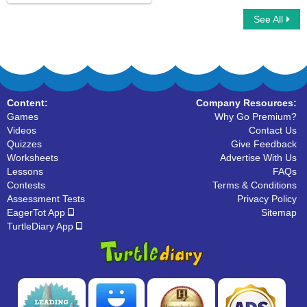
See All
Synonyms Dominoes
Content:
Company Resources:
Games
Why Go Premium?
Videos
Contact Us
Quizzes
Give Feedback
Worksheets
Advertise With Us
Lessons
FAQs
Contests
Terms & Conditions
Assessment Tests
Privacy Policy
EagerTot App
Sitemap
TurtleDiary App