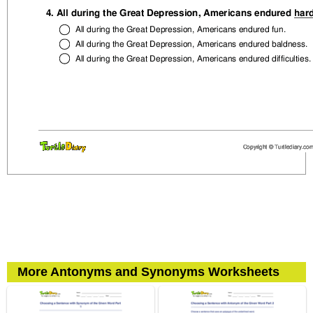
More Antonyms and Synonyms Worksheets