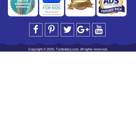
Copyright © 2026, Turtlediary.com. All rights reserved.