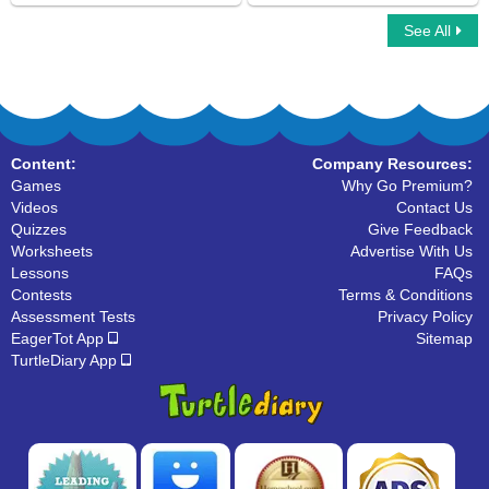
See All
Reflexive Pronoun
Ninja Multiplayer
Content:
Company Resources:
Games
Why Go Premium?
Videos
Contact Us
Quizzes
Give Feedback
Worksheets
Advertise With Us
Lessons
FAQs
Contests
Terms & Conditions
Assessment Tests
Privacy Policy
EagerTot App
Sitemap
TurtleDiary App