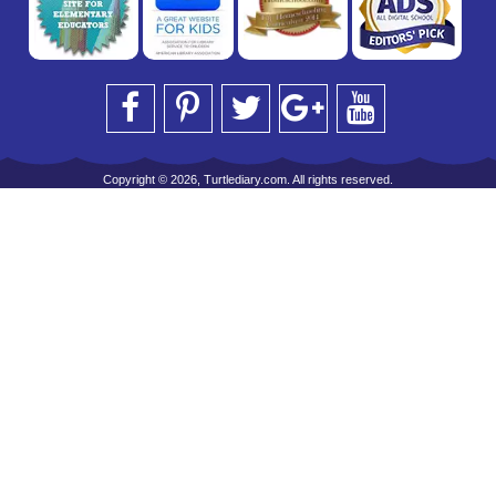
Copyright © 2026, Turtlediary.com. All rights reserved.