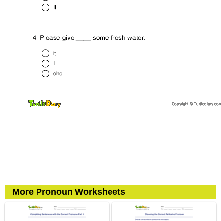
More Pronoun Worksheets