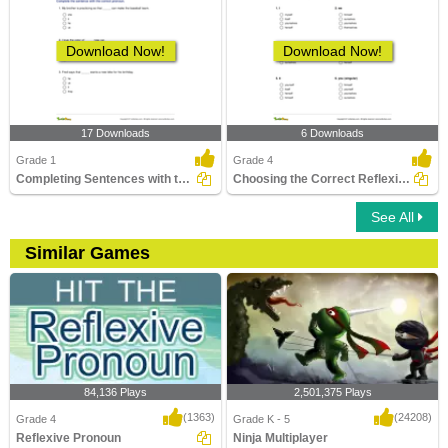
Download Now!
Download Now!
17 Downloads
6 Downloads
Grade 1
Grade 4
Completing Sentences with the Correct Pronouns Part...
Choosing the Correct Reflexive Pronoun
See All
Similar Games
84,136 Plays
2,501,375 Plays
(1363)
(24208)
Grade 4
Grade K - 5
Reflexive Pronoun
Ninja Multiplayer