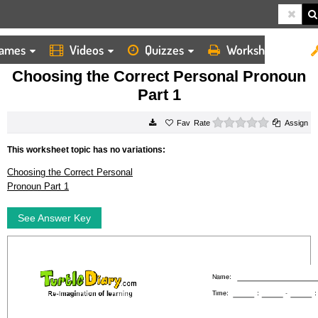
ames
Videos
Quizzes
Worksheets
HOME
WORKSHEETS
CHOOSING THE CORRECT PERSONAL PRONOUN PART 1
Choosing the Correct Personal Pronoun
Part 1
0 stars
Rate
Assign
This worksheet topic has no variations:
Choosing the Correct Personal
Pronoun Part 1
See Answer Key