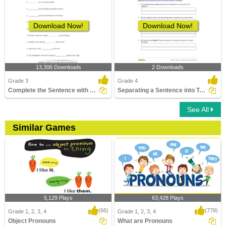
Download Now!
Download Now!
13,306 Downloads
2 Downloads
Grade 3
Grade 4
Complete the Sentence with a Subject Pronoun
Separating a Sentence into Two Clauses
See All
Similar Games
5,129 Plays
63,428 Plays
(66)
(778)
Grade 1, 2, 3, 4
Grade 1, 2, 3, 4
Object Pronouns
What are Pronouns