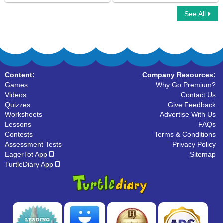
See All
Object Pronouns
What are Pronouns
Content:
Company Resources:
Games
Why Go Premium?
Videos
Contact Us
Quizzes
Give Feedback
Worksheets
Advertise With Us
Lessons
FAQs
Contests
Terms & Conditions
Assessment Tests
Privacy Policy
EagerTot App
Sitemap
TurtleDiary App