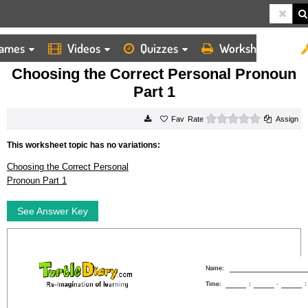
ames
Videos
Quizzes
Worksheets
HOME
WORKSHEETS
CHOOSING THE CORRECT PERSONAL PRONOUN PART 1
Choosing the Correct Personal Pronoun
Part 1
0 stars
Rate
Assign
This worksheet topic has no variations:
Choosing the Correct Personal
Pronoun Part 1
See Answer Key