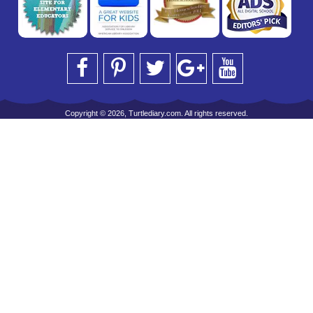
Copyright © 2026, Turtlediary.com. All rights reserved.