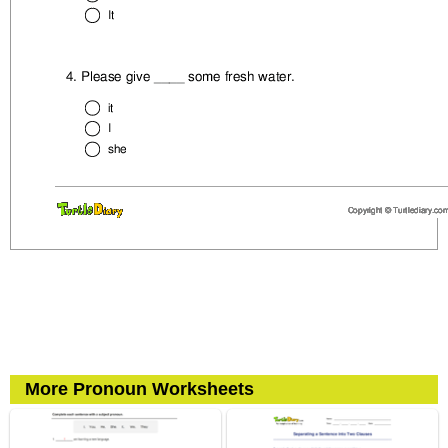
More Pronoun Worksheets