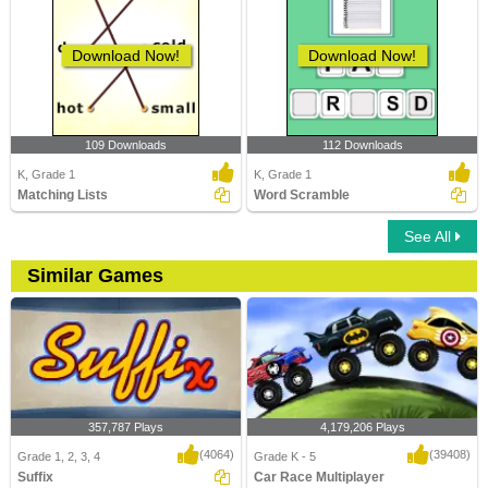
Download Now!
Download Now!
109 Downloads
112 Downloads
K, Grade 1
K, Grade 1
Matching Lists
Word Scramble
See All
Similar Games
357,787 Plays
4,179,206 Plays
(4064)
(39408)
Grade 1, 2, 3, 4
Grade K - 5
Suffix
Car Race Multiplayer