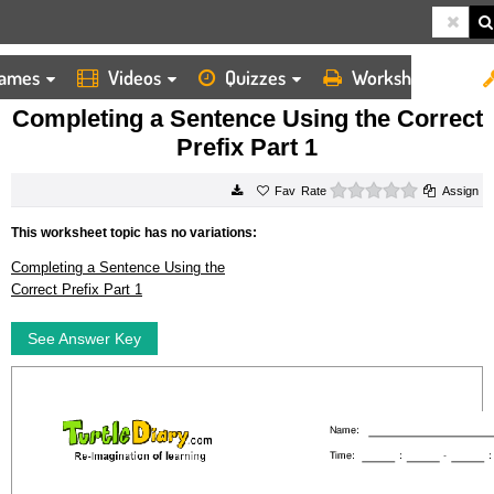
ames
Videos
Quizzes
Worksheets
HOME
WORKSHEETS
COMPLETING A SENTENCE USING THE CORRECT PREFIX PART 1
Completing a Sentence Using the Correct
Prefix Part 1
0 stars
Rate
Assign
This worksheet topic has no variations:
Completing a Sentence Using the
Correct Prefix Part 1
See Answer Key