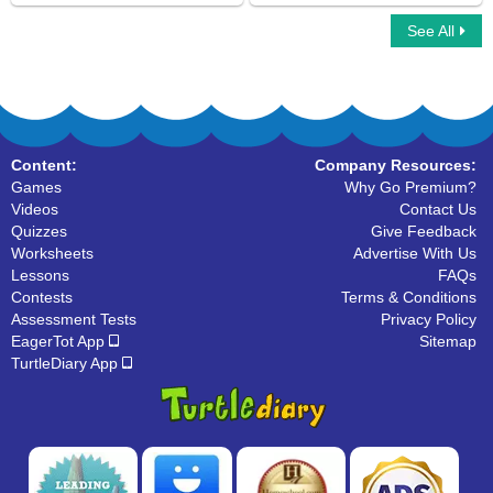
See All
Suffix
Car Race Multiplayer
Content:
Company Resources:
Games
Why Go Premium?
Videos
Contact Us
Quizzes
Give Feedback
Worksheets
Advertise With Us
Lessons
FAQs
Contests
Terms & Conditions
Assessment Tests
Privacy Policy
EagerTot App
Sitemap
TurtleDiary App