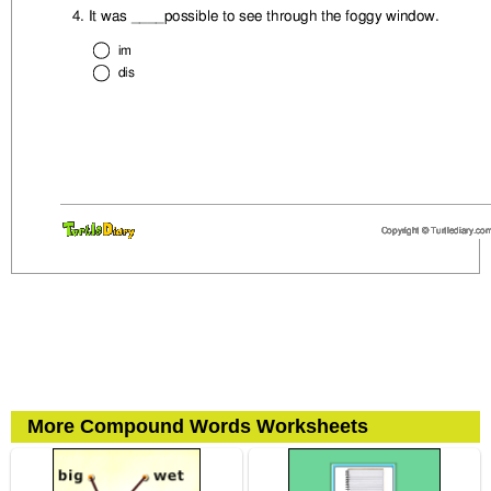
More Compound Words Worksheets