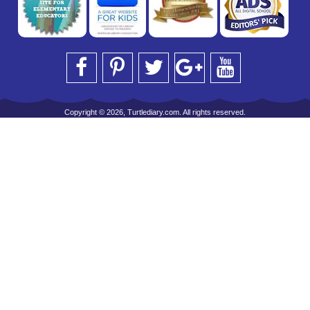
Copyright © 2026, Turtlediary.com. All rights reserved.