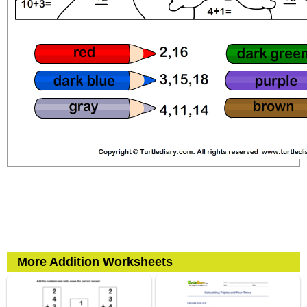
More Addition Worksheets