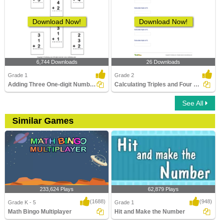
Download Now!
Download Now!
6,744 Downloads
26 Downloads
Grade 1
Grade 2
Adding Three One-digit Numbers
Calculating Triples and Four Times
See All
Similar Games
233,624 Plays
62,879 Plays
(1688)
(948)
Grade K - 5
Grade 1
Math Bingo Multiplayer
Hit and Make the Number