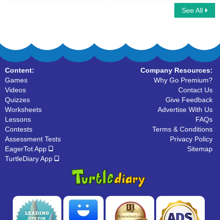
See All
Math Bingo Multiplayer
Hit and Make the Number
Content:
Company Resources:
Games
Why Go Premium?
Videos
Contact Us
Quizzes
Give Feedback
Worksheets
Advertise With Us
Lessons
FAQs
Contests
Terms & Conditions
Assessment Tests
Privacy Policy
EagerTot App
Sitemap
TurtleDiary App