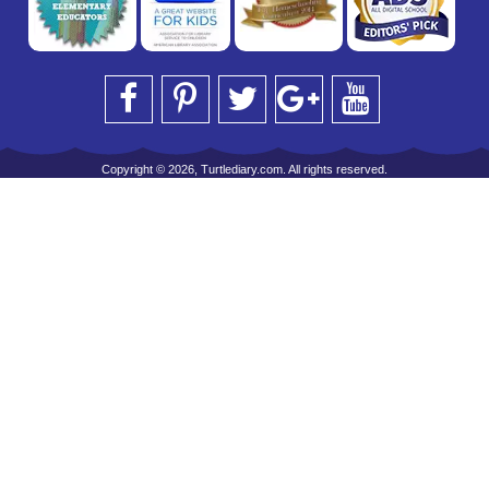
Copyright © 2026, Turtlediary.com. All rights reserved.