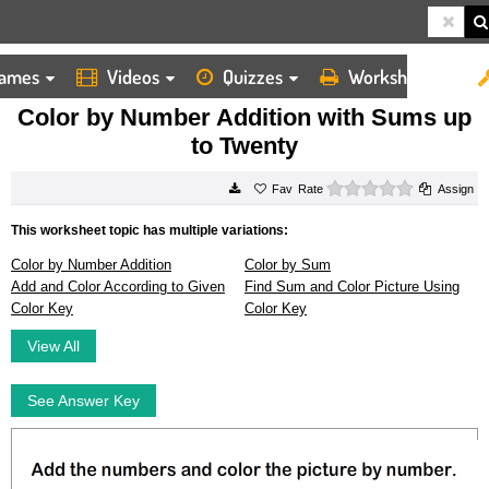
ames
Videos
Quizzes
Worksheets
HOME
WORKSHEETS
COLOR BY NUMBER ADDITION WITH SUMS UP TO TWENTY
Color by Number Addition with Sums up
to Twenty
0 stars
Rate
Assign
This worksheet topic has multiple variations:
Color by Number Addition
Color by Sum
Add and Color According to Given
Find Sum and Color Picture Using
Color Key
Color Key
View All
See Answer Key