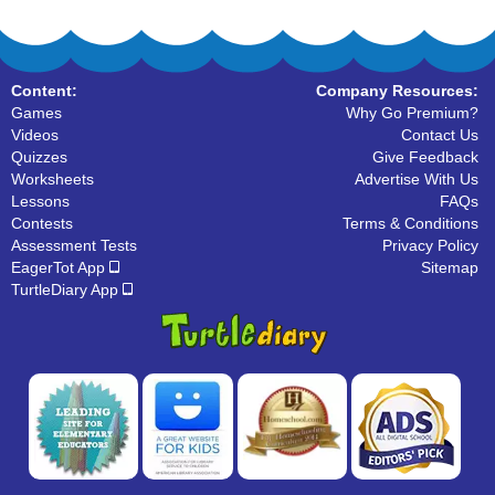
Content:
Company Resources:
Games
Why Go Premium?
Videos
Contact Us
Quizzes
Give Feedback
Worksheets
Advertise With Us
Lessons
FAQs
Contests
Terms & Conditions
Assessment Tests
Privacy Policy
EagerTot App
Sitemap
TurtleDiary App