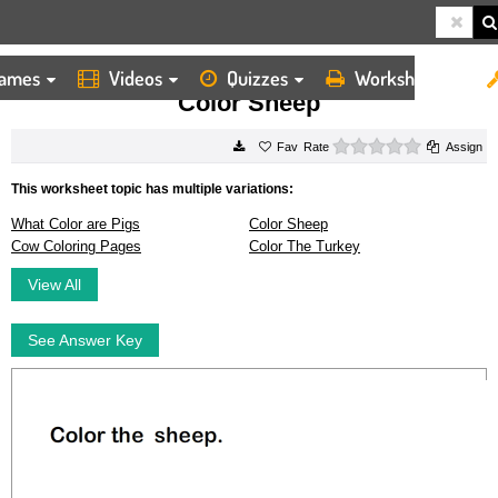
ames
Videos
Quizzes
Worksheets
HOME
WORKSHEETS
COLOR SHEEP
Color Sheep
0 stars
Rate
Assign
This worksheet topic has multiple variations:
What Color are Pigs
Color Sheep
Cow Coloring Pages
Color The Turkey
View All
See Answer Key