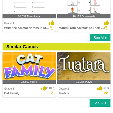
10,531 Downloads
28,172 Downloads
Grade 1
K
Write the Animal Names in Alphabetical Order
Match Farm Animals to Their Babies
See All
Similar Games
33,507 Plays
11,285 Plays
(1189)
(611)
Grade 1
Grade 2
Cat Family
Tuatara
See All
Cat Family
Tuatara