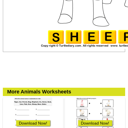
More Animals Worksheets
Download Now!
Download Now!