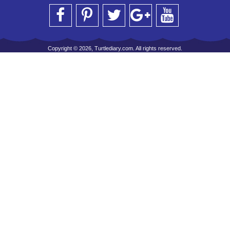
Copyright © 2026, Turtlediary.com. All rights reserved.