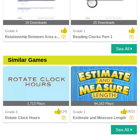
16 Downloads
25 Downloads
Grade 4
Grade 1
Relationship Between Area and Perimeter
Reading Clocks Part 1
See All
Similar Games
1,713 Plays
94,162 Plays
(14)
(922)
Grade 3
Grade 1
Rotate Clock Hours
Estimate and Measure Length
See All
Rotate Clock Hours
Estimate and Measure Length