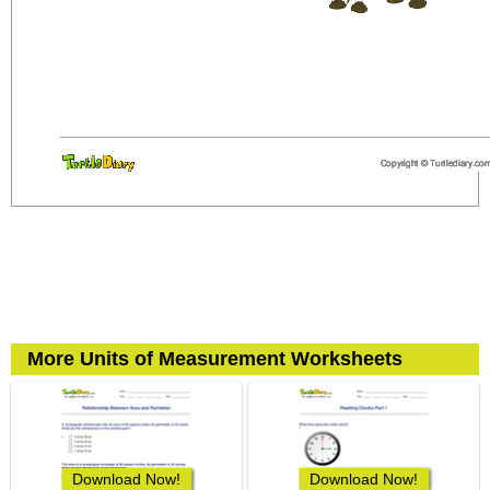
More Units of Measurement Worksheets
Download Now!
Download Now!