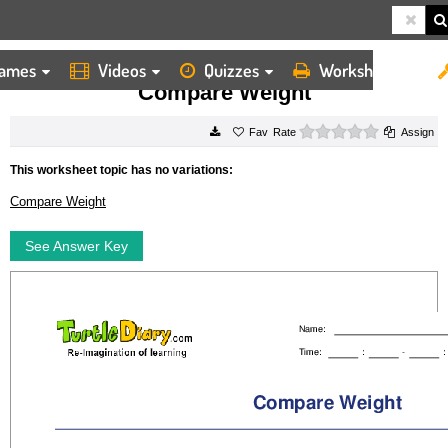
ames
Videos
Quizzes
Worksheets
HOME
WORKSHEETS
COMPARE WEIGHT
Compare Weight
0 stars
Rate
Assign
This worksheet topic has no variations:
Compare Weight
See Answer Key