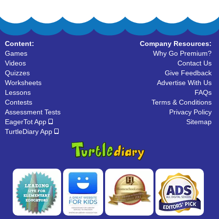
Content:
Company Resources:
Games
Why Go Premium?
Videos
Contact Us
Quizzes
Give Feedback
Worksheets
Advertise With Us
Lessons
FAQs
Contests
Terms & Conditions
Assessment Tests
Privacy Policy
EagerTot App
Sitemap
TurtleDiary App