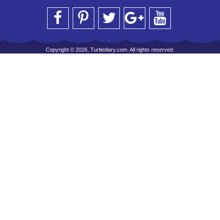
Copyright © 2026, Turtlediary.com. All rights reserved.