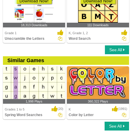
Download Now!
Download Now!
18,313 Downloads
111 Downloads
Grade 1
K, Grade 1, 2
Unscramble the Letters
Word Search
See All
Similar Games
1,998 Plays
360,322 Plays
(20)
(1991)
Grades 1 to 5
K
Spring Word Searches
Color by Letter
See All
Spring Word Searches
Color by Letter