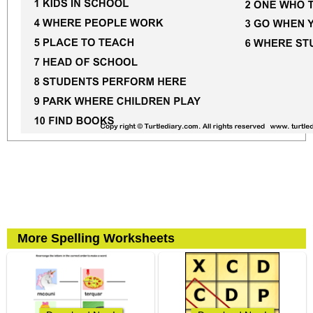
More Spelling Worksheets