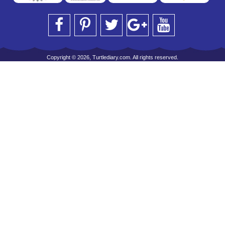
Copyright © 2026, Turtlediary.com. All rights reserved.