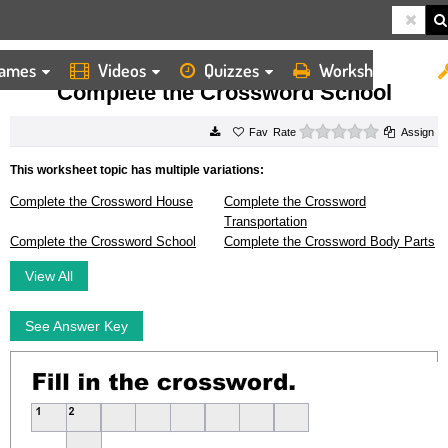
ames
Videos
Quizzes
Worksheets
HOME
WORKSHEETS
COMPLETE THE CROSSWORD SCHOOL
Complete the Crossword School
0 stars
Rate
Assign
This worksheet topic has multiple variations:
Complete the Crossword House
Complete the Crossword
Transportation
Complete the Crossword School
Complete the Crossword Body Parts
View All
See Answer Key