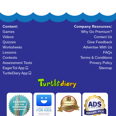
Content:
Company Resources:
Games
Why Go Premium?
Videos
Contact Us
Quizzes
Give Feedback
Worksheets
Advertise With Us
Lessons
FAQs
Contests
Terms & Conditions
Assessment Tests
Privacy Policy
EagerTot App
Sitemap
TurtleDiary App