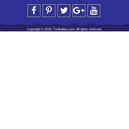
Copyright © 2026, Turtlediary.com. All rights reserved.