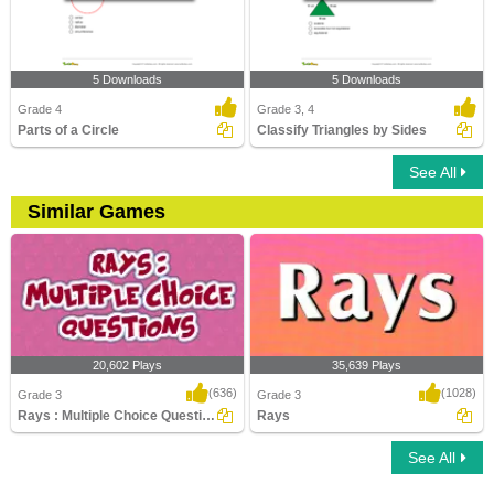
5 Downloads
5 Downloads
Grade 4
Grade 3, 4
Parts of a Circle
Classify Triangles by Sides
See All
Similar Games
20,602 Plays
35,639 Plays
(636)
(1028)
Grade 3
Grade 3
Rays : Multiple Choice Questions
Rays
See All
Rays : Multiple Choice Questions
Rays