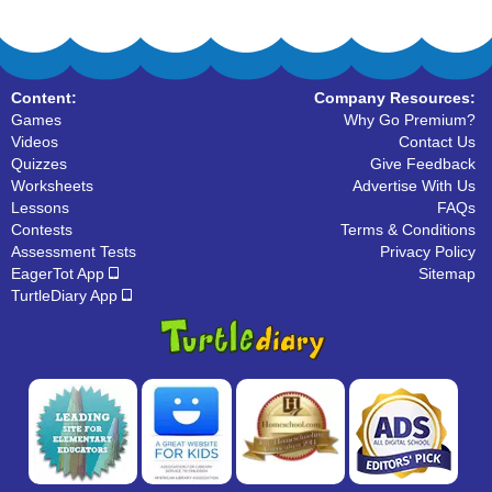
Content:
Company Resources:
Games
Why Go Premium?
Videos
Contact Us
Quizzes
Give Feedback
Worksheets
Advertise With Us
Lessons
FAQs
Contests
Terms & Conditions
Assessment Tests
Privacy Policy
EagerTot App
Sitemap
TurtleDiary App