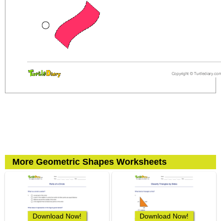
More Geometric Shapes Worksheets
Download Now!
Download Now!