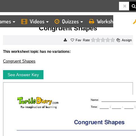
ames
Videos
Quizzes
Worksheets
HOME
WORKSHEETS
CONGRUENT SHAPES
Congruent Shapes
0 stars
Rate
Assign
This worksheet topic has no variations:
Congruent Shapes
See Answer Key