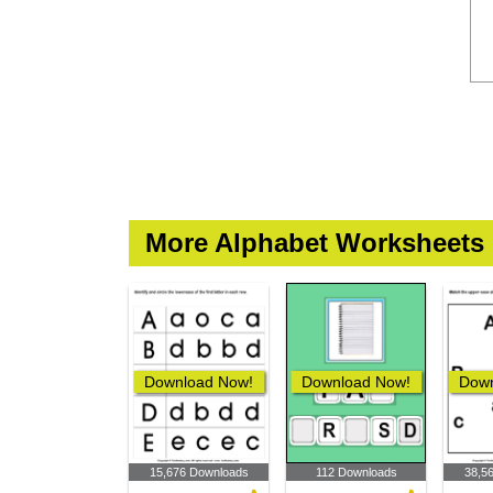
More Alphabet Worksheets
Download Now!
Download Now!
Down
15,676 Downloads
112 Downloads
38,5