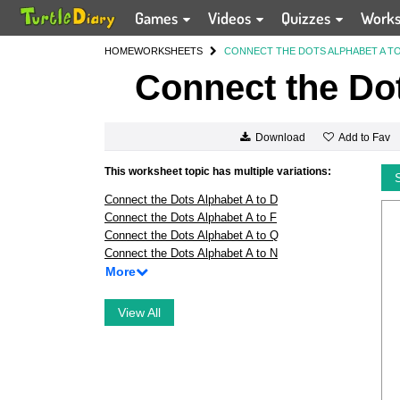
Games
Videos
Quizzes
Work
HOME
WORKSHEETS
CONNECT THE DOTS ALPHABET A TO
Connect the Dot
Add to Fav
Download
This worksheet topic has multiple variations:
Connect the Dots Alphabet A to D
Connect the Dots Alphabet A to F
Connect the Dots Alphabet A to Q
Connect the Dots Alphabet A to N
More
View All