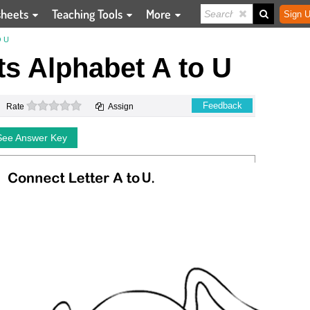
sheets
Teaching Tools
More
Sign U
 U
s Alphabet A to U
0 stars
Feedback
Rate
Assign
See Answer Key