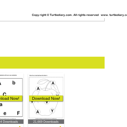
load Now!
Download Now!
64 Downloads
21,669 Downloads