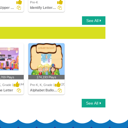
Pre-K
Match Upper Case and Lower Case Letters
Identify Letters (a -z)
See All
,769 Plays
174,193 Plays
(443)
(2046)
K, Grade 1
Pre-K, K, Grade 1
he Letter
Alphabet Balloon
 Letter
Alphabet Balloon
See All