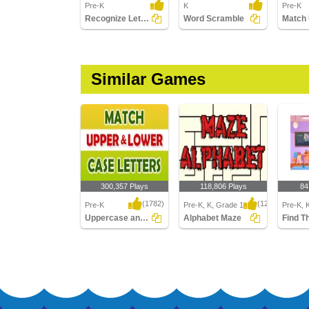
Pre-K
K
Pre-K
Recognize Letters in Lower Case
Word Scramble
Similar Games
300,357 Plays
118,806 Plays
84
(1782)
(1214)
Pre-K
Pre-K, K, Grade 1
Pre-K, 
Uppercase and Lowercase Letters
Alphabet Maze
Find T
Uppercase and
Alphabet Maze
Find The
Lowercase Letters