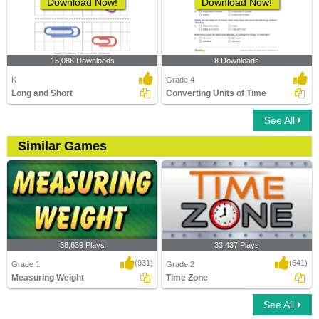
Download Now!
Download Now!
15,086 Downloads
8 Downloads
K
Grade 4
Long and Short
Converting Units of Time
See All
Similar Games
38,639 Plays
33,437 Plays
(931)
(641)
Grade 1
Grade 2
Measuring Weight
Time Zone
See All
Measuring Weight
Time Zone