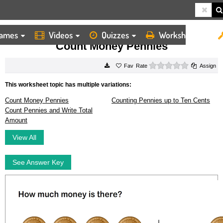
ames
Videos
Quizzes
Worksheets
HOME
WORKSHEETS
COUNT MONEY PENNIES
Count Money Pennies
0 stars
Rate
Assign
This worksheet topic has multiple variations:
Count Money Pennies
Counting Pennies up to Ten Cents
Count Pennies and Write Total
Amount
View All
See Answer Key