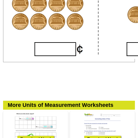
More Units of Measurement Worksheets