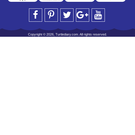
Copyright © 2026, Turtlediary.com. All rights reserved.