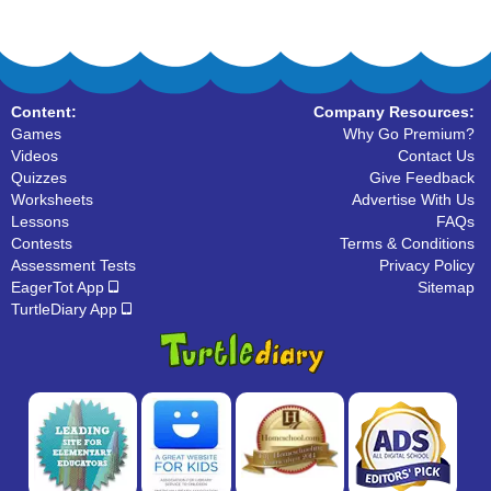
Content:
Company Resources:
Games
Why Go Premium?
Videos
Contact Us
Quizzes
Give Feedback
Worksheets
Advertise With Us
Lessons
FAQs
Contests
Terms & Conditions
Assessment Tests
Privacy Policy
EagerTot App
Sitemap
TurtleDiary App