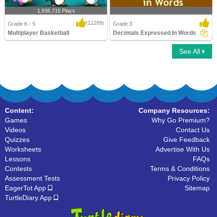
1,936,715 Plays
(11289)
Grade K - 5
Grade 3
Multiplayer Basketball
Decimals Expressed In Words
See All
Multiplayer Basketball
Decimals Expressed In Words
Content:
Company Resources:
Games
Why Go Premium?
Videos
Contact Us
Quizzes
Give Feedback
Worksheets
Advertise With Us
Lessons
FAQs
Contests
Terms & Conditions
Assessment Tests
Privacy Policy
EagerTot App
Sitemap
TurtleDiary App