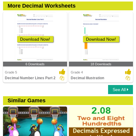
More Decimal Worksheets
Download Now!
Download Now!
6 Downloads
18 Downloads
Grade 5
Grade 4
Decimal Number Lines Part 2
Decimal Illustration
See All
Similar Games