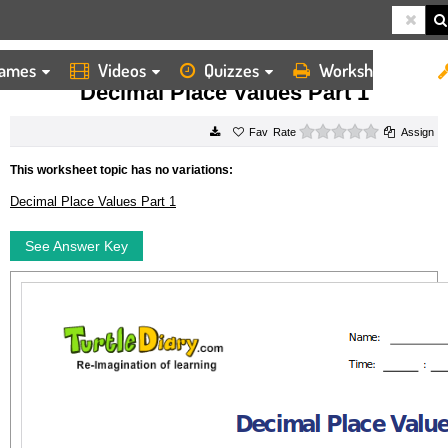
ames
Videos
Quizzes
Worksheets
HOME
WORKSHEETS
DECIMAL PLACE VALUES PART 1
Decimal Place Values Part 1
0 stars
Rate
Assign
This worksheet topic has no variations:
Decimal Place Values Part 1
See Answer Key