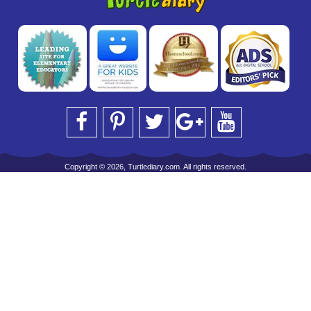
Copyright © 2026, Turtlediary.com. All rights reserved.