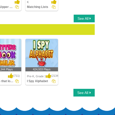
K
Match Upper Case and Lower Case Letters
Matching Lists
See All
,344 Plays
424,933 Plays
(711)
(2134)
Pre-K, Grade 1
Letters that look similar
I Spy Alphabet
that look similar
I Spy Alphabet
See All