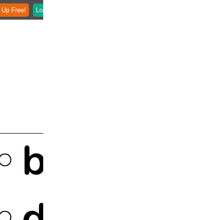
 Up Free!
Login