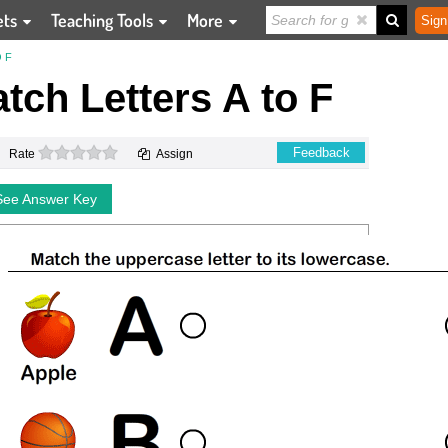
ets
Teaching Tools
More
Sign
 F
tch Letters A to F
0 stars
Feedback
Rate
Assign
See Answer Key