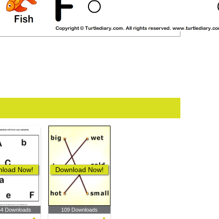
load Now!
Download Now!
64 Downloads
109 Downloads