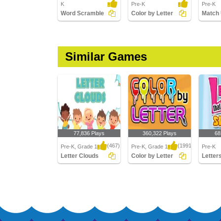
K
Pre-K
Pre-K
Word Scramble
Color by Letter
Similar Games
77,836 Plays
360,322 Plays
68
(467)
(1991)
Pre-K, Grade 1
Pre-K, Grade 1
Pre-K
Letter Clouds
Color by Letter
Letter Clouds
Color by Letter
Letters 