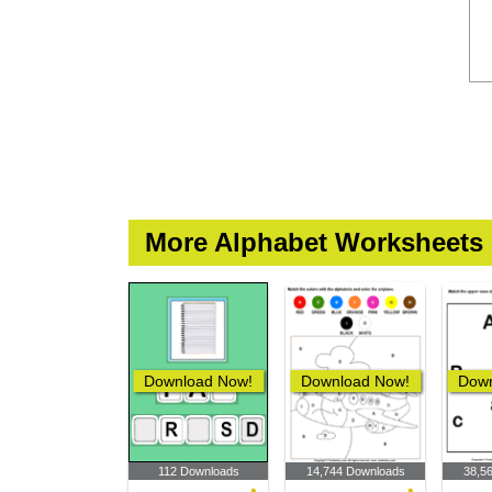
More Alphabet Worksheets
Download Now!
Download Now!
Down
112 Downloads
14,744 Downloads
38,5