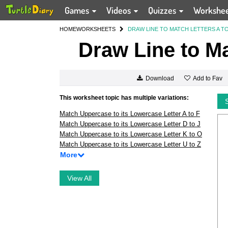
Games
Videos
Quizzes
Workshe
HOME
WORKSHEETS
DRAW LINE TO MATCH LETTERS A TO
Draw Line to Ma
Add to Fav
Download
This worksheet topic has multiple variations:
Match Uppercase to its Lowercase Letter A to F
Match Uppercase to its Lowercase Letter D to J
Match Uppercase to its Lowercase Letter K to O
Match Uppercase to its Lowercase Letter U to Z
More
View All