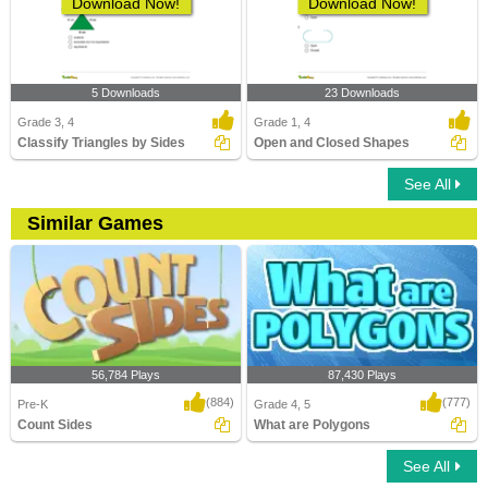
Download Now!
Download Now!
5 Downloads
23 Downloads
Grade 3, 4
Grade 1, 4
Classify Triangles by Sides
Open and Closed Shapes
See All
Similar Games
56,784 Plays
87,430 Plays
(884)
(777)
Pre-K
Grade 4, 5
Count Sides
What are Polygons
See All
Count Sides
What are Polygons