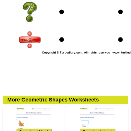
More Geometric Shapes Worksheets