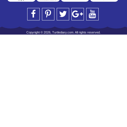
Copyright © 2026, Turtlediary.com. All rights reserved.