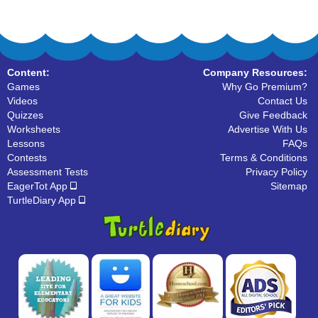
Content:
Company Resources:
Games
Why Go Premium?
Videos
Contact Us
Quizzes
Give Feedback
Worksheets
Advertise With Us
Lessons
FAQs
Contests
Terms & Conditions
Assessment Tests
Privacy Policy
EagerTot App
Sitemap
TurtleDiary App