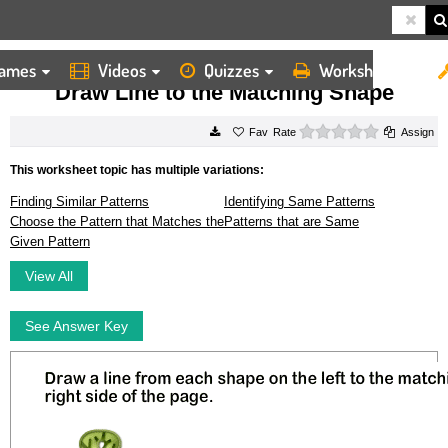
ames
Videos
Quizzes
Worksheets
HOME
WORKSHEETS
DRAW LINE TO THE MATCHING SHAPE
Draw Line to the Matching Shape
0 stars
Rate
Assign
This worksheet topic has multiple variations:
Finding Similar Patterns
Identifying Same Patterns
Choose the Pattern that Matches the
Patterns that are Same
Given Pattern
View All
See Answer Key