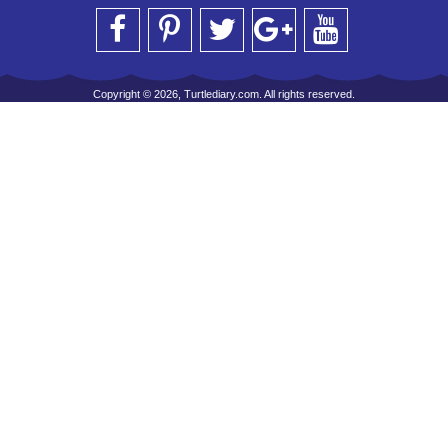
Copyright © 2026, Turtlediary.com. All rights reserved.