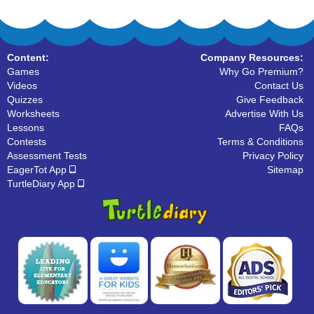
Content:
Company Resources:
Games
Why Go Premium?
Videos
Contact Us
Quizzes
Give Feedback
Worksheets
Advertise With Us
Lessons
FAQs
Contests
Terms & Conditions
Assessment Tests
Privacy Policy
EagerTot App
Sitemap
TurtleDiary App