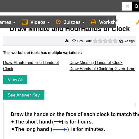
ames
Videos
Quizzes
Worksheets
HOME
WORKSHEETS
DRAW MINUTE AND HOURHANDS OF CLOCK
Draw Minute and HourHands of Clock
0 stars
Rate
Assign
This worksheet topic has multiple variations:
Draw Minute and HourHands of
Draw Missing Hands of Clock
Clock
Draw Hands of Clock for Given Time
View All
See Answer Key