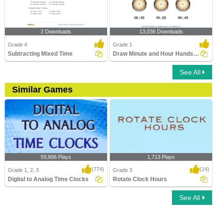
2 Downloads
13,036 Downloads
Grade 4
Grade 1
Subtracting Mixed Time
Draw Minute and Hour Hands of Clock
See All
Similar Games
59,806 Plays
1,713 Plays
(774)
(14)
Grade 1, 2, 3
Grade 3
Digital to Analog Time Clocks
Rotate Clock Hours
See All
Digital to Analog Time Clocks
Rotate Clock Hours