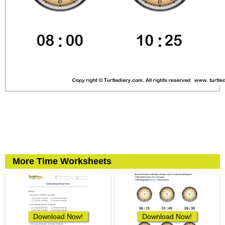
More Time Worksheets
Download Now!
Download Now!