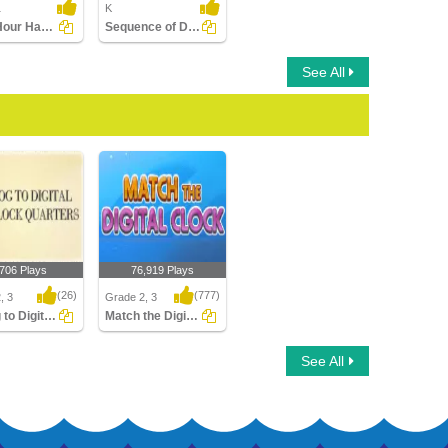
1
K
Draw Hour Hand of Clock
Sequence of Days of the Week
See All
,706 Plays
76,919 Plays
(26)
(777)
, 3
Grade 2, 3
Analog to Digital Time Quarters Clocks
Match the Digital Clock
o Digital Time
Match the Digital Clock
See All
s Clocks