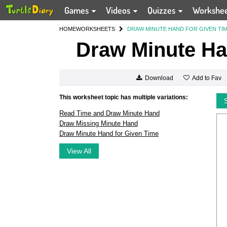
Games
Videos
Quizzes
Workshe
HOME
WORKSHEETS
DRAW MINUTE HAND FOR GIVEN TI
Draw Minute Ha
Add to Fav
Download
This worksheet topic has multiple variations:
Read Time and Draw Minute Hand
Draw Missing Minute Hand
Draw Minute Hand for Given Time
View All