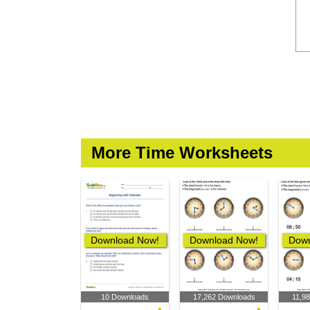
More Time Worksheets
Download Now!
Download Now!
Down
10 Downloads
17,262 Downloads
11,9