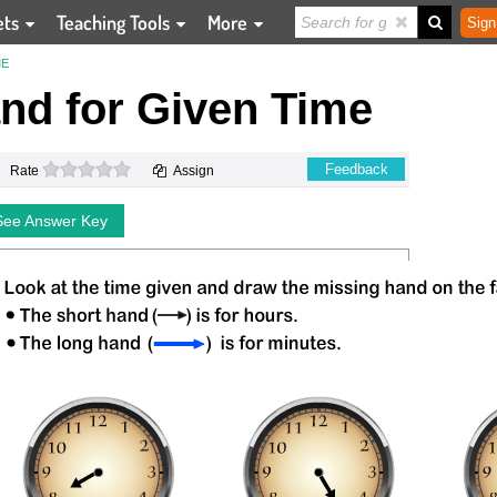
ets
Teaching Tools
More
Sign
ME
nd for Given Time
0 stars
Feedback
Rate
Assign
See Answer Key