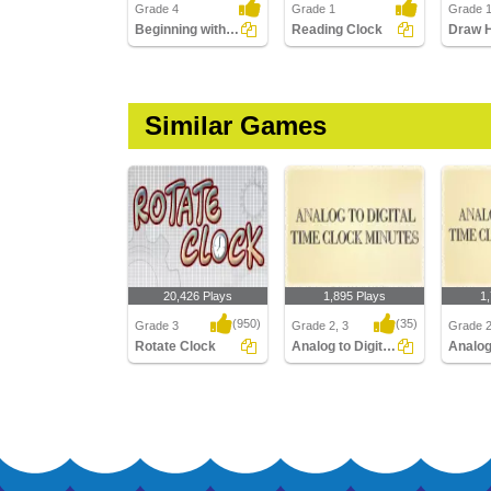
Grade 4
Grade 1
Grade 
Beginning with Calendar
Reading Clock
Similar Games
20,426 Plays
1,895 Plays
1
(950)
(35)
Grade 3
Grade 2, 3
Grade 2
Rotate Clock
Analog to Digital Time Minutes Clocks
Rotate Clock
Analog to Digital Time
Analog t
Minutes Clocks
Quarter