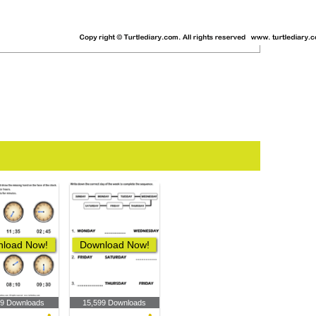
load Now!
Download Now!
89 Downloads
15,599 Downloads