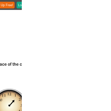
 Up Free!
Login