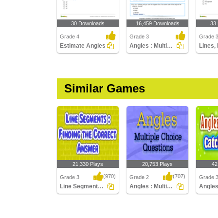
30 Downloads
16,459 Downloads
33
Grade 4
Grade 3
Grade 3
Estimate Angles
Angles : Multiple Choice Questions
Similar Games
21,330 Plays
20,753 Plays
42
(970)
(707)
Grade 3
Grade 2
Grade 
Line Segments : Find the Correct Answer
Angles : Multiple Choice Questions
Line Segments : Find
Angles : Multiple Choice
Angles 
the Correct Answer
Questions
Catch th