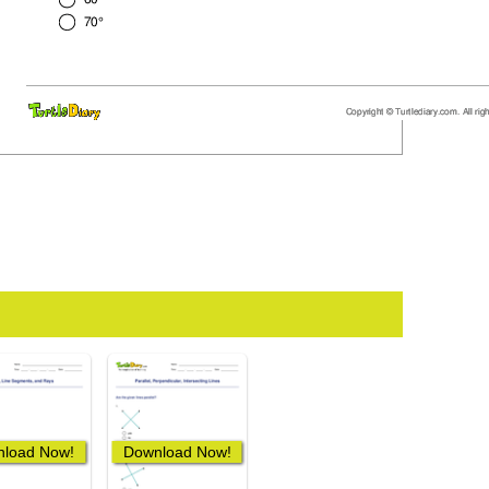
load Now!
Download Now!