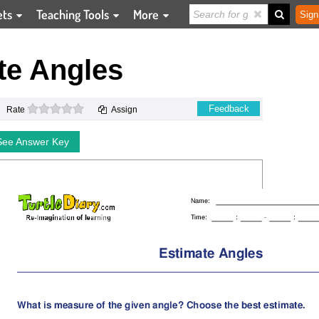
ets
Teaching Tools
More
Sign
te Angles
0 stars
Feedback
Rate
Assign
See Answer Key