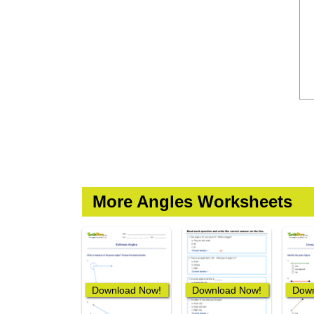
More Angles Worksheets
Download Now!
Download Now!
Down