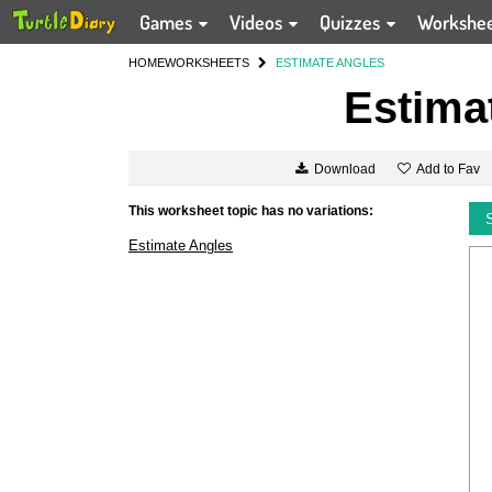
Games
Videos
Quizzes
Workshe
HOME
WORKSHEETS
ESTIMATE ANGLES
Estima
Add to Fav
Download
This worksheet topic has no variations:
Estimate Angles