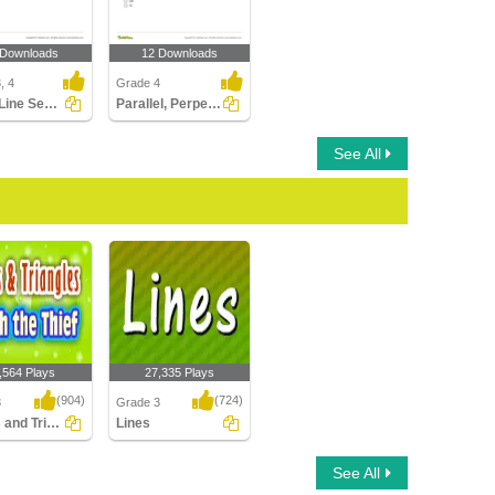
 Downloads
12 Downloads
, 4
Grade 4
Lines, Line Segments, and Rays
Parallel, Perpendicular, Intersecting Lines
See All
,564 Plays
27,335 Plays
(904)
(724)
3
Grade 3
Angles and Triangles-Catch the Thief
Lines
and Triangles-
Lines
See All
e Thief