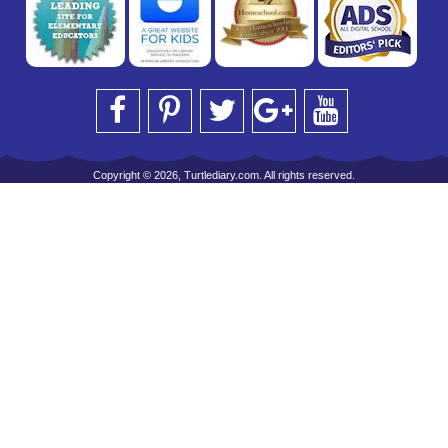
Copyright © 2026, Turtlediary.com. All rights reserved.