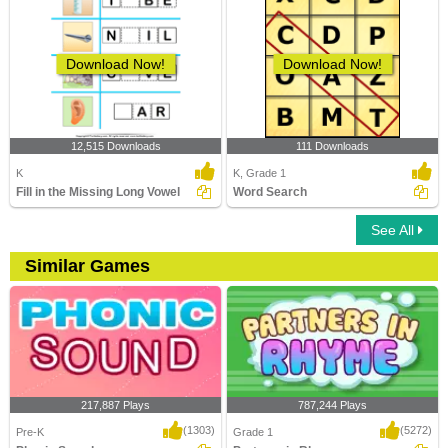
Download Now!
Download Now!
12,515 Downloads
111 Downloads
K
K, Grade 1
Fill in the Missing Long Vowel
Word Search
See All
Similar Games
217,887 Plays
787,244 Plays
(1303)
(5272)
Pre-K
Grade 1