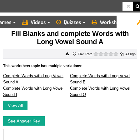
ames
Videos
Quizzes
Worksheets
HOME
WORKSHEETS
FILL BLANKS AND COMPLETE WORDS WITH LONG VOWEL SOUND A
Fill Blanks and complete Words with
Long Vowel Sound A
0 stars
Rate
Assign
This worksheet topic has multiple variations:
Complete Words with Long Vowel
Complete Words with Long Vowel
Sound A
Sound E
Complete Words with Long Vowel
Complete Words with Long Vowel
Sound I
Sound O
View All
See Answer Key