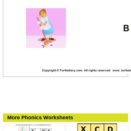
More Phonics Worksheets