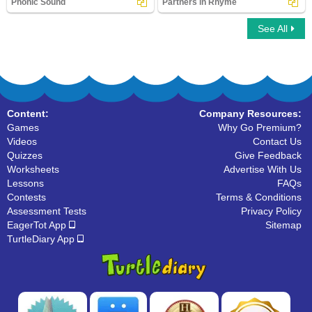
Phonic Sound
Partners in Rhyme
See All
Phonic Sound
Partners in Rhyme
Content:
Company Resources:
Games
Why Go Premium?
Videos
Contact Us
Quizzes
Give Feedback
Worksheets
Advertise With Us
Lessons
FAQs
Contests
Terms & Conditions
Assessment Tests
Privacy Policy
EagerTot App
Sitemap
TurtleDiary App