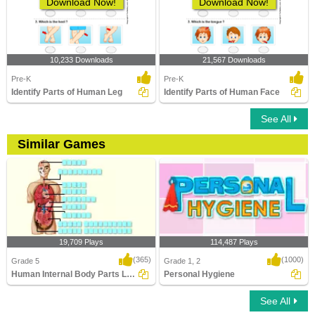
Download Now!
Download Now!
10,233 Downloads
21,567 Downloads
Pre-K
Pre-K
Identify Parts of Human Leg
Identify Parts of Human Face
See All
Similar Games
19,709 Plays
114,487 Plays
(365)
(1000)
Grade 5
Grade 1, 2
Human Internal Body Parts Labeling
Personal Hygiene
See All
Human Internal Body Parts Labeling
Personal Hygiene