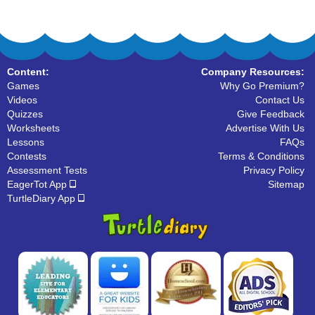
Content:
Company Resources:
Games
Why Go Premium?
Videos
Contact Us
Quizzes
Give Feedback
Worksheets
Advertise With Us
Lessons
FAQs
Contests
Terms & Conditions
Assessment Tests
Privacy Policy
EagerTot App
Sitemap
TurtleDiary App