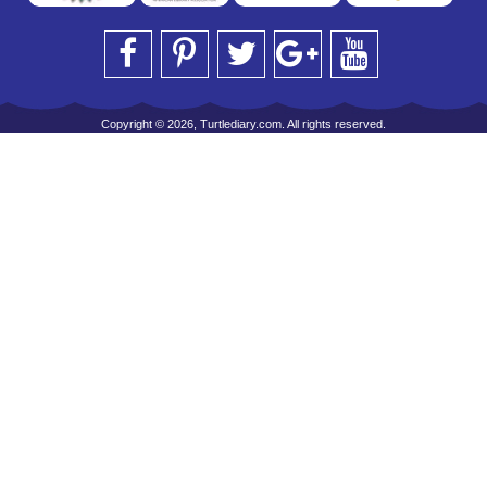
Copyright © 2026, Turtlediary.com. All rights reserved.