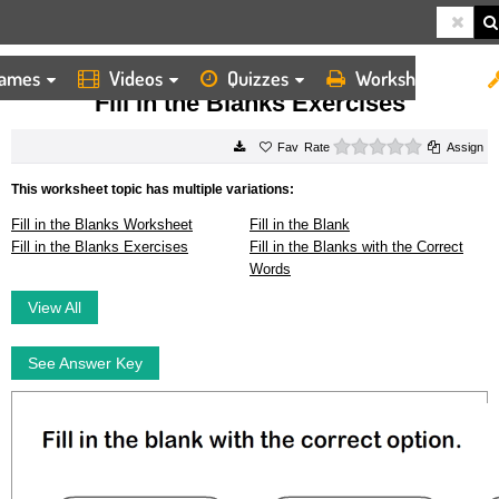
ames
Videos
Quizzes
Worksheets
HOME
WORKSHEETS
FILL IN THE BLANKS EXERCISES
Fill in the Blanks Exercises
0 stars
Rate
Assign
This worksheet topic has multiple variations:
Fill in the Blanks Worksheet
Fill in the Blank
Fill in the Blanks Exercises
Fill in the Blanks with the Correct
Words
View All
See Answer Key