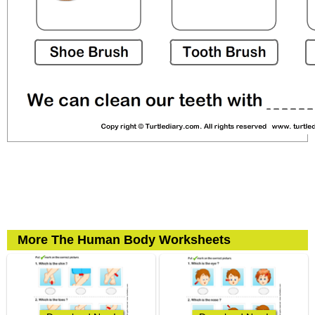
More The Human Body Worksheets