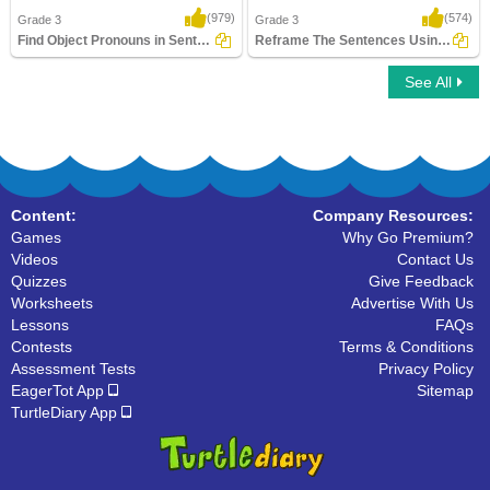
(979)
(574)
Grade 3
Grade 3
Find Object Pronouns in Sentences
Reframe The Sentences Using Pronouns
See All
Find Object Pronouns in Sentences
Reframe The Sentences Using Pronouns
Content:
Company Resources:
Games
Why Go Premium?
Videos
Contact Us
Quizzes
Give Feedback
Worksheets
Advertise With Us
Lessons
FAQs
Contests
Terms & Conditions
Assessment Tests
Privacy Policy
EagerTot App
Sitemap
TurtleDiary App