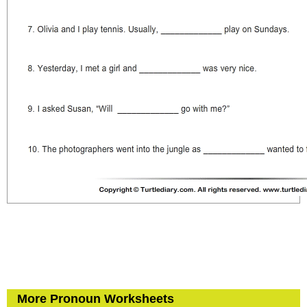
More Pronoun Worksheets