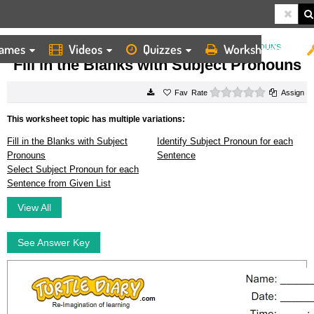
ames
Videos
Quizzes
Worksheets
HOME
WORKSHEETS
FILL IN THE BLANKS WITH SUBJECT PRONOUNS
Fill in the Blanks with Subject Pronouns
0 stars
Rate
Assign
This worksheet topic has multiple variations:
Fill in the Blanks with Subject
Identify Subject Pronoun for each
Pronouns
Sentence
Select Subject Pronoun for each
Sentence from Given List
View All
See Answer Key