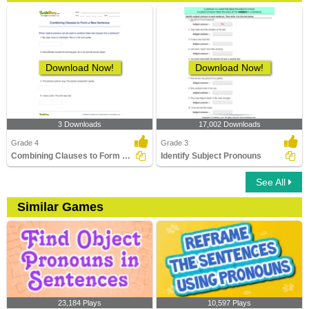
Download Now!
Download Now!
3 Downloads
17,002 Downloads
Grade 4
Grade 3
Combining Clauses to Form a New Sentence
Identify Subject Pronouns
See All
Similar Games
23,184 Plays
10,597 Plays