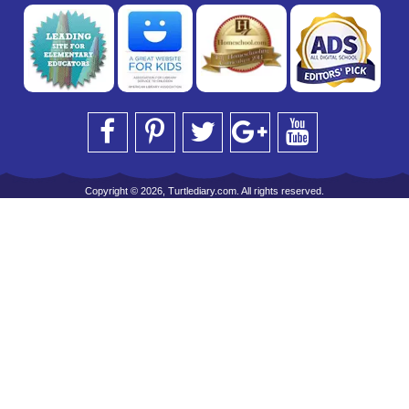
Copyright © 2026, Turtlediary.com. All rights reserved.