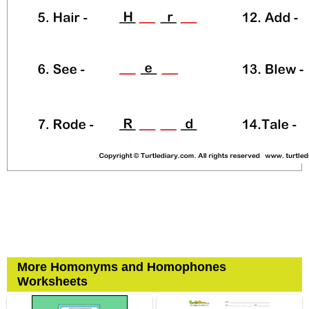
More Homonyms and Homophones
Worksheets