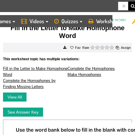
ames
Videos
Quizzes
Worksheets
HOME
WORKSHEETS
FILL IN THE LETTER TO MAKE HOMOPHONE WORD
Fill in the Letter to Make Homophone
Word
0 stars
Rate
Assign
This worksheet topic has multiple variations:
Fill in the Letter to Make Homophone
Complete the Homophones
Word
Make Homophones
Complete the Homophones by
Finding Missing Letters
View All
See Answer Key