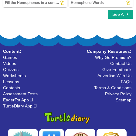
Fill the Homophones in a sentence
Homophone Words
See All
Fill the Homophones in a sentence
Homophone Words
Content:
Company Resources:
Games
Why Go Premium?
Videos
Contact Us
Quizzes
Give Feedback
Worksheets
Advertise With Us
Lessons
FAQs
Contests
Terms & Conditions
Assessment Tests
Privacy Policy
EagerTot App
Sitemap
TurtleDiary App