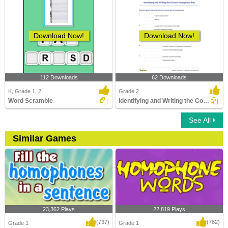
Download Now!
Download Now!
112 Downloads
62 Downloads
K, Grade 1, 2
Grade 2
Word Scramble
Identifying and Writing the Correct Homophone Pair
See All
Similar Games
23,362 Plays
22,819 Plays
(737)
(782)
Grade 1
Grade 1