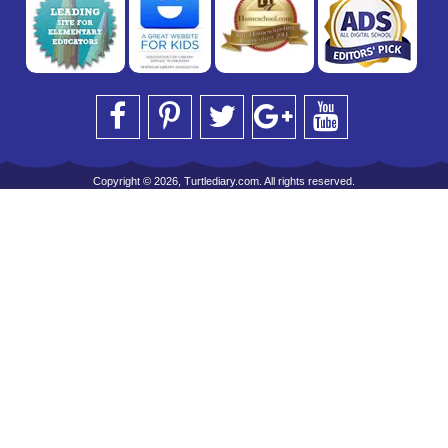
Copyright © 2026, Turtlediary.com. All rights reserved.