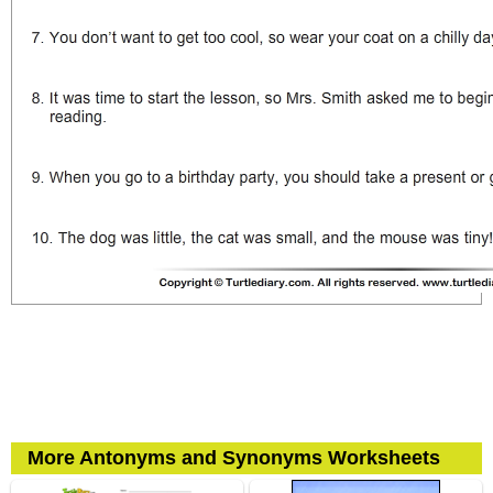
More Antonyms and Synonyms Worksheets