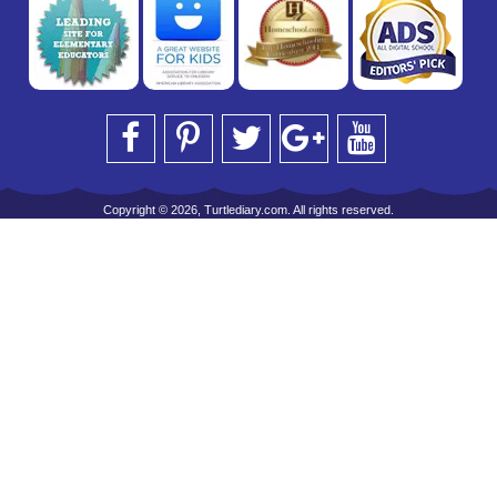
Copyright © 2026, Turtlediary.com. All rights reserved.