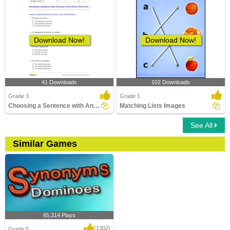
Download Now!
Download Now!
41 Downloads
102 Downloads
Grade 3
Grade 1
Choosing a Sentence with Antonym of the Given Word...
Matching Lists Images
See All
Similar Games
65,314 Plays
(1302)
Grade 5