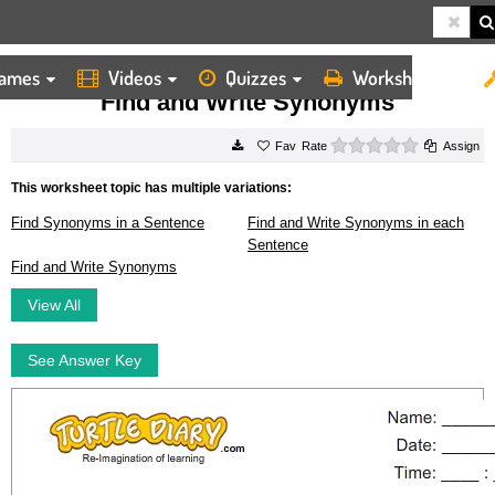
ames
Videos
Quizzes
Worksheets
HOME
WORKSHEETS
FIND AND WRITE SYNONYMS
Find and Write Synonyms
0 stars
Rate
Assign
This worksheet topic has multiple variations:
Find Synonyms in a Sentence
Find and Write Synonyms in each
Sentence
Find and Write Synonyms
View All
See Answer Key