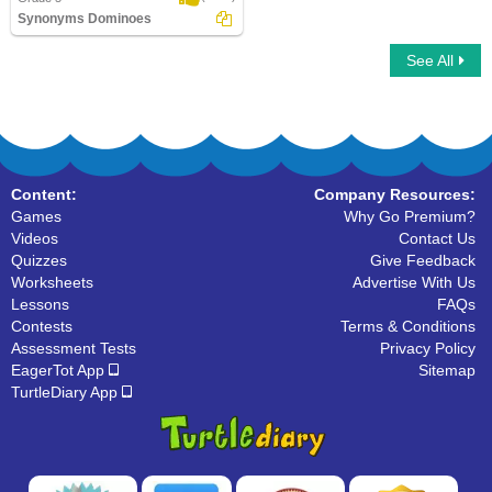
Synonyms Dominoes
See All
Synonyms Dominoes
Content:
Company Resources:
Games
Why Go Premium?
Videos
Contact Us
Quizzes
Give Feedback
Worksheets
Advertise With Us
Lessons
FAQs
Contests
Terms & Conditions
Assessment Tests
Privacy Policy
EagerTot App
Sitemap
TurtleDiary App