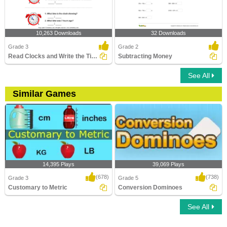
10,263 Downloads
32 Downloads
Grade 3
Grade 2
Read Clocks and Write the Time
Subtracting Money
See All
Similar Games
14,395 Plays
39,069 Plays
(678)
(738)
Grade 3
Grade 5
Customary to Metric
Conversion Dominoes
See All
Customary to Metric
Conversion Dominoes