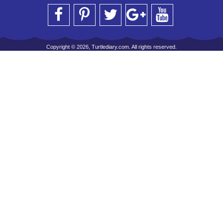
Copyright © 2026, Turtlediary.com. All rights reserved.