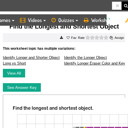
ames
Videos
Quizzes
Worksheets
HOME
WORKSHEETS
FIND THE LONGEST AND SHORTEST OBJECT
Find the Longest and Shortest Object
0 stars
Rate
Assign
This worksheet topic has multiple variations:
Identify Longer and Shorter Object
Identify the Longer Object
Long vs Short
Identify Longer Eraser Color and Key
View All
See Answer Key