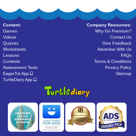
Content:
Company Resources:
Games
Why Go Premium?
Videos
Contact Us
Quizzes
Give Feedback
Worksheets
Advertise With Us
Lessons
FAQs
Contests
Terms & Conditions
Assessment Tests
Privacy Policy
EagerTot App
Sitemap
TurtleDiary App