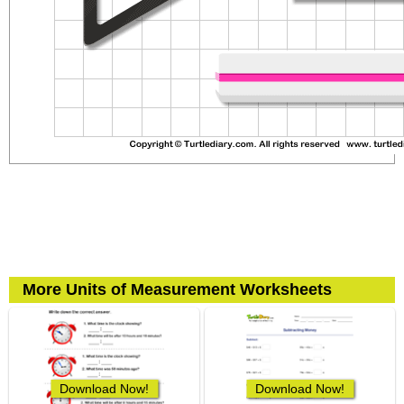
More Units of Measurement Worksheets
Download Now!
Download Now!