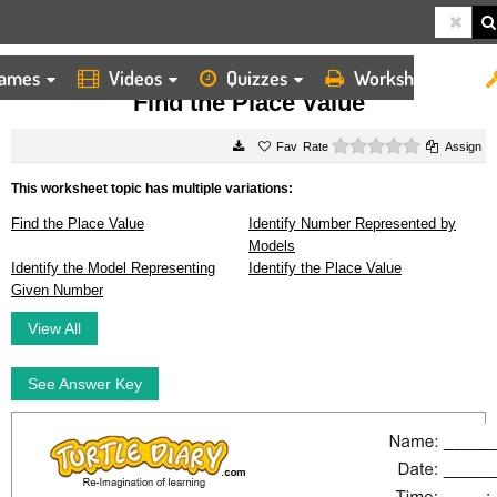
ames
Videos
Quizzes
Worksheets
HOME
WORKSHEETS
FIND THE PLACE VALUE
Find the Place Value
0 stars
Rate
Assign
This worksheet topic has multiple variations:
Find the Place Value
Identify Number Represented by
Models
Identify the Model Representing
Identify the Place Value
Given Number
View All
See Answer Key