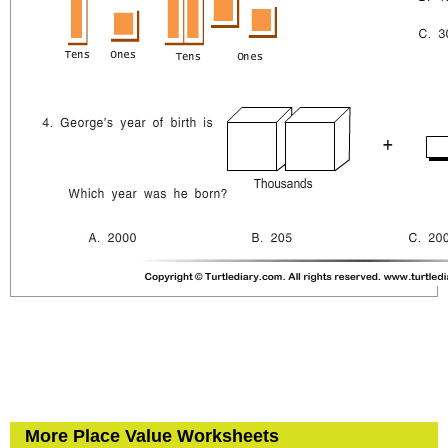
More Place Value Worksheets