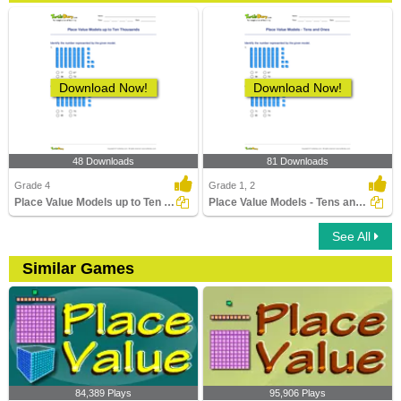
Download Now!
Download Now!
48 Downloads
81 Downloads
Grade 4
Grade 1, 2
Place Value Models up to Ten Thousands
Place Value Models - Tens and Ones
See All
Similar Games
84,389 Plays
95,906 Plays