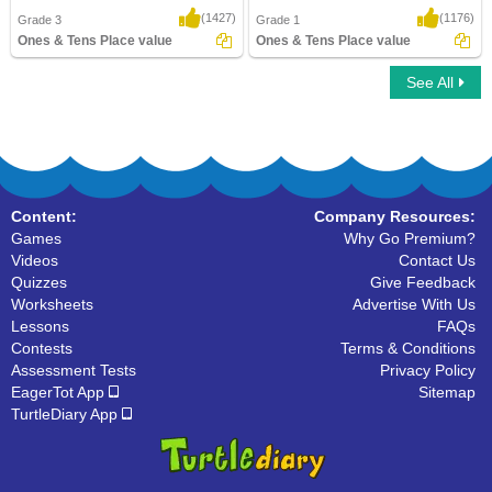
(1427)
(1176)
Grade 3
Grade 1
Ones & Tens Place value
Ones & Tens Place value
See All
Ones & Tens Place value
Ones & Tens Place value
Content:
Company Resources:
Games
Why Go Premium?
Videos
Contact Us
Quizzes
Give Feedback
Worksheets
Advertise With Us
Lessons
FAQs
Contests
Terms & Conditions
Assessment Tests
Privacy Policy
EagerTot App
Sitemap
TurtleDiary App