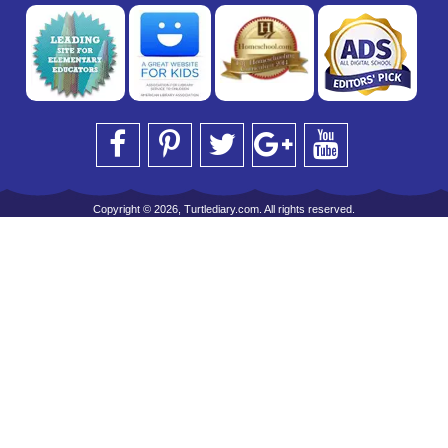
Copyright © 2026, Turtlediary.com. All rights reserved.