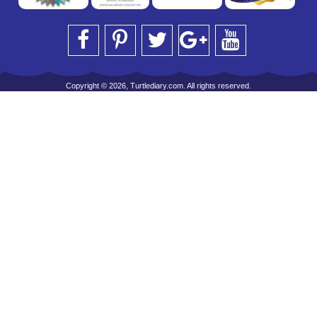
Copyright © 2026, Turtlediary.com. All rights reserved.