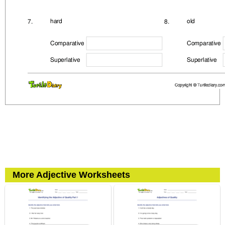
More Adjective Worksheets