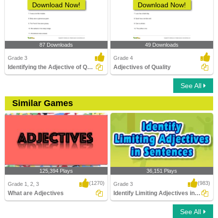
Download Now!
Download Now!
87 Downloads
49 Downloads
Grade 3
Grade 4
Identifying the Adjective of Quality Part 1
Adjectives of Quality
See All
Similar Games
125,394 Plays
36,151 Plays
(1270)
(983)
Grade 1, 2, 3
Grade 3
What are Adjectives
Identify Limiting Adjectives in Sentences...
See All
What are Adjectives
Identify Limiting Adjectives in Sentences