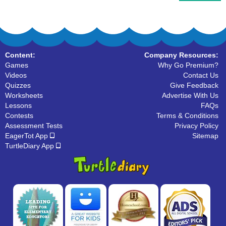
Content:
Company Resources:
Games
Why Go Premium?
Videos
Contact Us
Quizzes
Give Feedback
Worksheets
Advertise With Us
Lessons
FAQs
Contests
Terms & Conditions
Assessment Tests
Privacy Policy
EagerTot App
Sitemap
TurtleDiary App