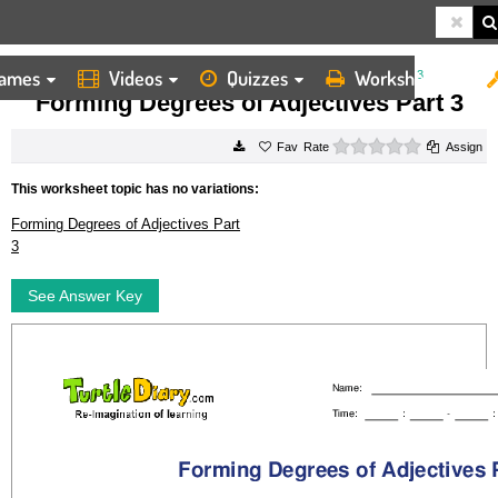
ames
Videos
Quizzes
Worksheets
HOME
WORKSHEETS
FORMING DEGREES OF ADJECTIVES PART 3
Forming Degrees of Adjectives Part 3
0 stars
Rate
Assign
This worksheet topic has no variations:
Forming Degrees of Adjectives Part
3
See Answer Key