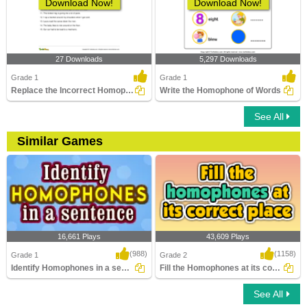
Download Now!
Download Now!
27 Downloads
5,297 Downloads
Grade 1
Grade 1
Replace the Incorrect Homophone with the Correct One...
Write the Homophone of Words
See All
Similar Games
16,661 Plays
43,609 Plays
(988)
(1158)
Grade 1
Grade 2
Identify Homophones in a sentence
Fill the Homophones at its correct place
See All
Identify Homophones in a sentence
Fill the Homophones at its correct place