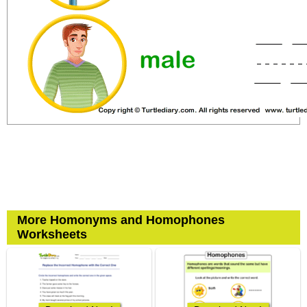
More Homonyms and Homophones
Worksheets