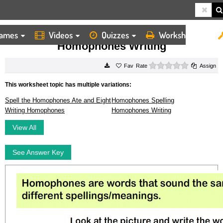
ames
Videos
Quizzes
Worksheets
HOME
WORKSHEETS
HOMOPHONES WRITING
Homophones Writing
0 stars
Rate
Assign
This worksheet topic has multiple variations:
Spell the Homophones Ate and Eight
Homophones Spelling
Writing Homophones
Homophones Writing
View All
See Answer Key