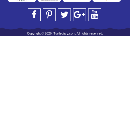
Copyright © 2026, Turtlediary.com. All rights reserved.