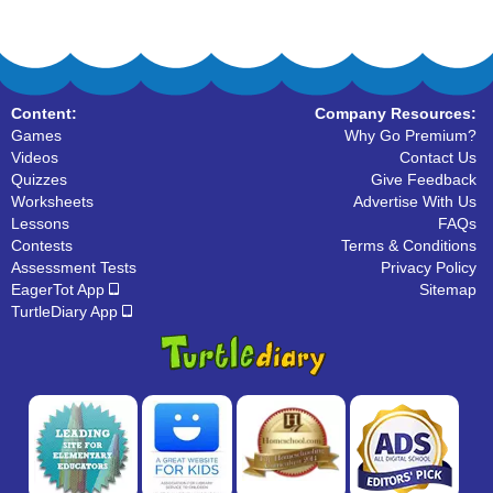
Content:
Company Resources:
Games
Why Go Premium?
Videos
Contact Us
Quizzes
Give Feedback
Worksheets
Advertise With Us
Lessons
FAQs
Contests
Terms & Conditions
Assessment Tests
Privacy Policy
EagerTot App
Sitemap
TurtleDiary App