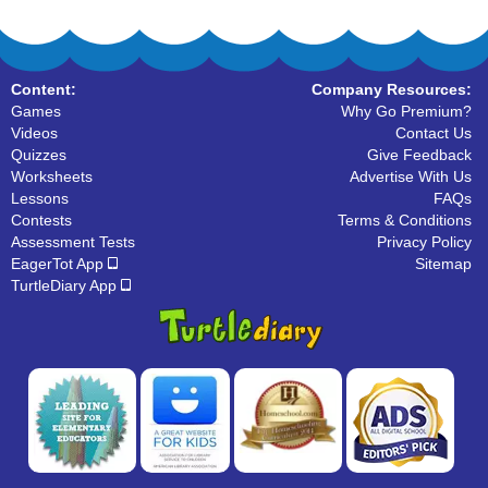
Content:
Company Resources:
Games
Why Go Premium?
Videos
Contact Us
Quizzes
Give Feedback
Worksheets
Advertise With Us
Lessons
FAQs
Contests
Terms & Conditions
Assessment Tests
Privacy Policy
EagerTot App
Sitemap
TurtleDiary App