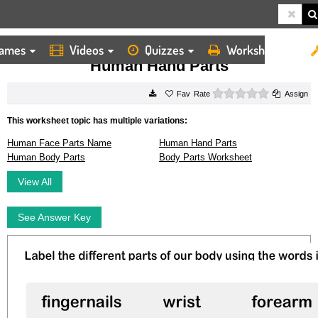
ames
Videos
Quizzes
Worksheets
HOME
WORKSHEETS
HUMAN HAND PARTS
Human Hand Parts
0 stars
Rate
Assign
This worksheet topic has multiple variations:
Human Face Parts Name
Human Hand Parts
Human Body Parts
Body Parts Worksheet
View All
See Answer Key