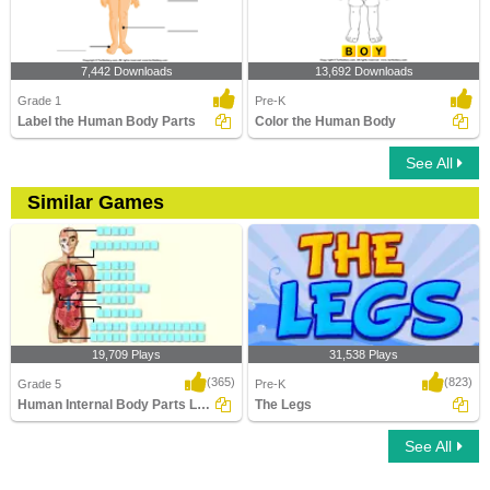
7,442 Downloads
13,692 Downloads
Grade 1
Pre-K
Label the Human Body Parts
Color the Human Body
See All
Similar Games
19,709 Plays
31,538 Plays
(365)
(823)
Grade 5
Pre-K
Human Internal Body Parts Labeling
The Legs
See All
Human Internal Body Parts Labeling
The Legs