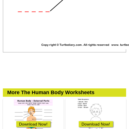
More The Human Body Worksheets
Download Now!
Download Now!