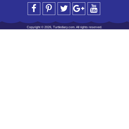
Copyright © 2026, Turtlediary.com. All rights reserved.