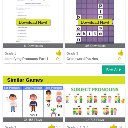
Download Now!
Download Now!
11 Downloads
106 Downloads
Grade 1
Grade 3
Identifying Pronouns Part 1
Crossword Puzzles
See All
Similar Games
36,453 Plays
14,716 Plays
(718)
(137)
Grade 3
Grade 1, 2, 3, 4