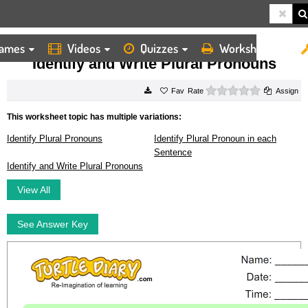
ames
Videos
Quizzes
Worksheets
HOME
WORKSHEETS
IDENTIFY AND WRITE PLURAL PRONOUNS
Identify and Write Plural Pronouns
0 stars
Rate
Assign
This worksheet topic has multiple variations:
Identify Plural Pronouns
Identify Plural Pronoun in each
Sentence
Identify and Write Plural Pronouns
View All
See Answer Key