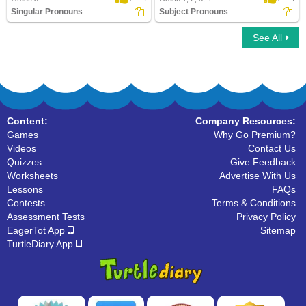
Singular Pronouns
Subject Pronouns
See All
Singular Pronouns
Subject Pronouns
Content:
Company Resources:
Games
Why Go Premium?
Videos
Contact Us
Quizzes
Give Feedback
Worksheets
Advertise With Us
Lessons
FAQs
Contests
Terms & Conditions
Assessment Tests
Privacy Policy
EagerTot App
Sitemap
TurtleDiary App