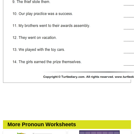
More Pronoun Worksheets