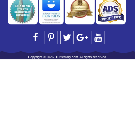
Copyright © 2026, Turtlediary.com. All rights reserved.